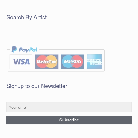
Search By Artist
Signup to our Newsletter