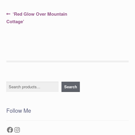
Post
Previous
‘Red Glow Over Mountain
post:
navigation
Cottage’
Search
Search
Follow Me
Facebook
Instagram