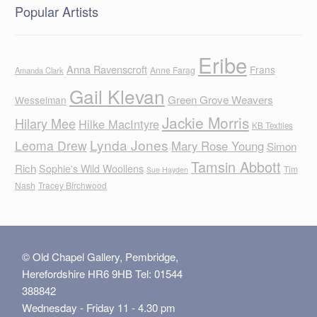
Popular Artists
Eribe
Anna Ravenscroft
Frans
Anne Farag
Amanda Clark
Gail Klevan
Green Grove Weavers
Wesselman
Jackie Morris
Hilary Mee
Hilke MacIntyre
KB Textiles
Lynda Jones
Leoma Drew
Mary Rose Young
Simon
Tamsin Abbott
Rich
Sophie's Wild Woollens
Tim
Sue Hayden
Nash
Tracey Birchwood
© Old Chapel Gallery, Pembridge,
Herefordshire HR6 9HB Tel: 01544
388842
Wednesday - Friday 11 - 4.30 pm