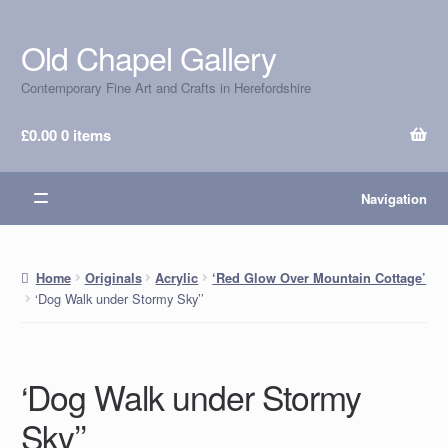
Old Chapel Gallery
Skip
Skip
to
to
Contemporary Fine Art and Crafts in Herefordshire
navigation
content
£
0.00
0 items
Navigation
Home
Originals
Acrylic
‘Red Glow Over Mountain Cottage’
‘Dog Walk under Stormy Sky’’
‘Dog Walk under Stormy
Sky’’