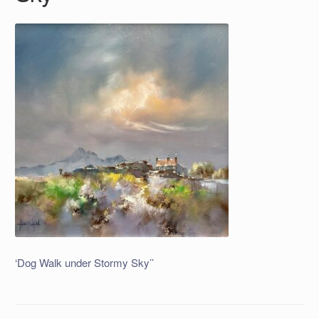
‘Dog Walk under Stormy Sky’’