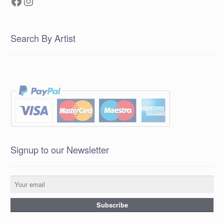
Facebook
Instagram
Search By Artist
Signup to our Newsletter