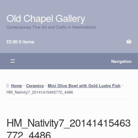
Old Chapel Gallery
Skip
Skip
to
to
Contemporary Fine Art and Crafts in Herefordshire
navigation
content
£
0.00
0 items
Navigation
Home
Ceramics
Mini Olive Bowl with Gold Lustre Fish
HM_Nativity7_20141415463772_4486
HM_Nativity7_20141415463
772_4486