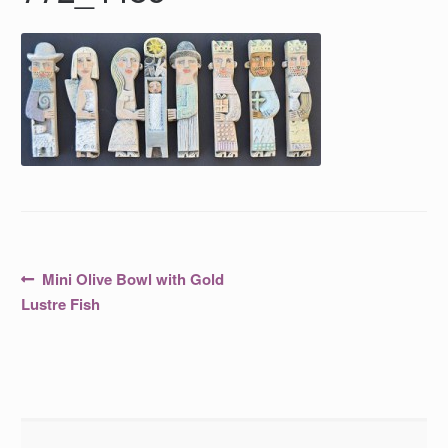
Post
Previous
Mini Olive Bowl with Gold
post:
navigation
Lustre Fish