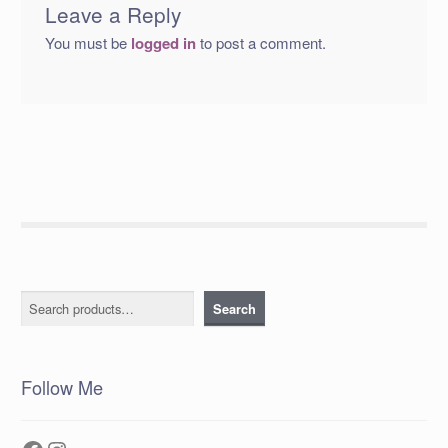
Leave a Reply
You must be
logged in
to post a comment.
Search
Search
Follow Me