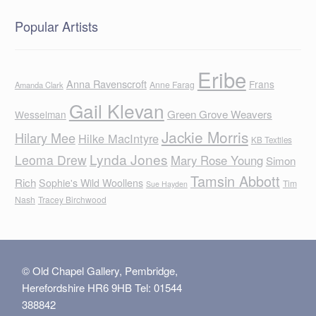
Popular Artists
Eribe
Anna Ravenscroft
Frans
Anne Farag
Amanda Clark
Gail Klevan
Green Grove Weavers
Wesselman
Jackie Morris
Hilary Mee
Hilke MacIntyre
KB Textiles
Lynda Jones
Leoma Drew
Mary Rose Young
Simon
Tamsin Abbott
Rich
Sophie's Wild Woollens
Tim
Sue Hayden
Nash
Tracey Birchwood
© Old Chapel Gallery, Pembridge,
Herefordshire HR6 9HB Tel: 01544
388842