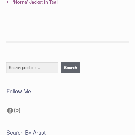
Post
Previous
‘Norna’ Jacket in Teal
post:
navigation
Search
Search
Follow Me
Facebook
Instagram
Search By Artist