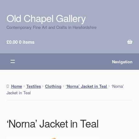
Old Chapel Gallery
Skip
Skip
to
to
Contemporary Fine Art and Crafts in Herefordshire
navigation
content
£
0.00
0 items
Navigation
‘Norna’
Home
Textiles
Clothing
‘Norna’ Jacket in Teal
Jacket in Teal
‘Norna’ Jacket in Teal