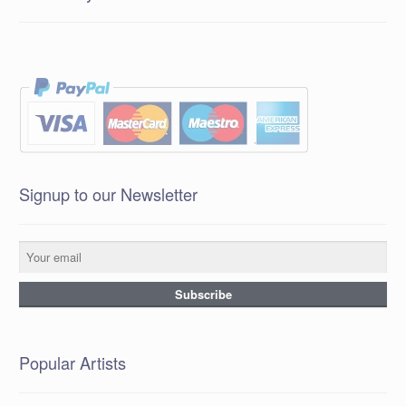
Signup to our Newsletter
Popular Artists