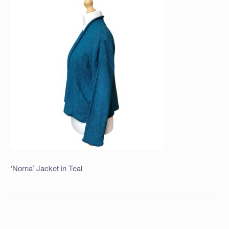
‘Norna’ Jacket in Teal