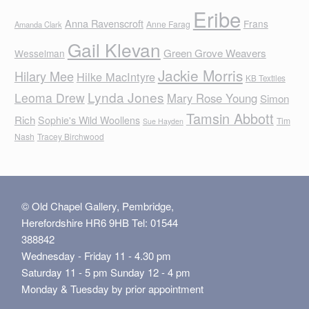
Eribe
Anna Ravenscroft
Frans
Anne Farag
Amanda Clark
Gail Klevan
Green Grove Weavers
Wesselman
Jackie Morris
Hilary Mee
Hilke MacIntyre
KB Textiles
Lynda Jones
Leoma Drew
Mary Rose Young
Simon
Tamsin Abbott
Rich
Sophie's Wild Woollens
Tim
Sue Hayden
Nash
Tracey Birchwood
© Old Chapel Gallery, Pembridge,
Herefordshire HR6 9HB Tel: 01544
388842
Wednesday - Friday 11 - 4.30 pm
Saturday 11 - 5 pm Sunday 12 - 4 pm
Monday & Tuesday by prior appointment