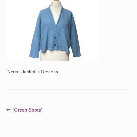
‘Norna’ Jacket in Dresden
Post
Previous
‘Green Spots’
post:
navigation