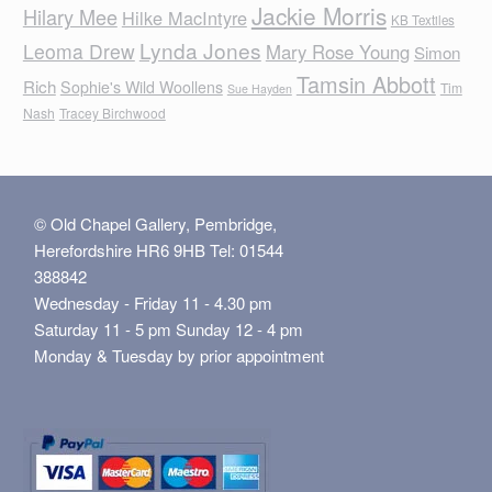
Jackie Morris
Hilary Mee
Hilke MacIntyre
KB Textiles
Lynda Jones
Leoma Drew
Mary Rose Young
Simon
Tamsin Abbott
Rich
Sophie's Wild Woollens
Tim
Sue Hayden
Nash
Tracey Birchwood
© Old Chapel Gallery, Pembridge,
Herefordshire HR6 9HB Tel: 01544
388842
Wednesday - Friday 11 - 4.30 pm
Saturday 11 - 5 pm Sunday 12 - 4 pm
Monday & Tuesday by prior appointment