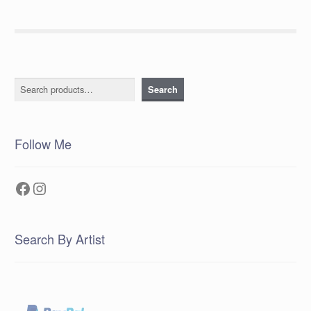
Search
Search
Follow Me
Facebook
Instagram
Search By Artist