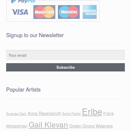
Signup to our Newsletter
Popular Artists
Eribe
Anna Ravenscroft
Frans
Anne Farag
Amanda Clark
Gail Klevan
Green Grove Weavers
Wesselman