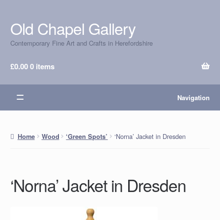
Old Chapel Gallery
Skip
Skip
to
to
Contemporary Fine Art and Crafts in Herefordshire
navigation
content
£
0.00
0 items
Navigation
‘Norna’ Jacket in Dresden
Home
Wood
‘Green Spots’
‘Norna’ Jacket in Dresden