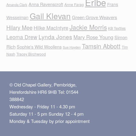
Eribe
Anna Ravenscroft
Frans
Anne Farag
Amanda Clark
Gail Klevan
Green Grove Weavers
Wesselman
Jackie Morris
Hilary Mee
Hilke MacIntyre
KB Textiles
Lynda Jones
Leoma Drew
Mary Rose Young
Simon
Tamsin Abbott
Rich
Sophie's Wild Woollens
Tim
Sue Hayden
Nash
Tracey Birchwood
© Old Chapel Gallery, Pembridge,
Herefordshire HR6 9HB Tel: 01544
388842
Wednesday - Friday 11 - 4.30 pm
Saturday 11 - 5 pm Sunday 12 - 4 pm
Monday & Tuesday by prior appointment