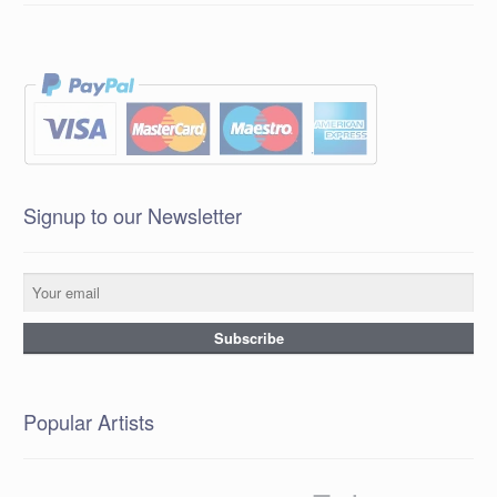
Signup to our Newsletter
Popular Artists