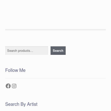
post:
navigation
Search
Search
Follow Me
Facebook
Instagram
Search By Artist