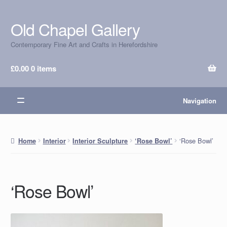
Old Chapel Gallery
Skip
Skip
to
to
Contemporary Fine Art and Crafts in Herefordshire
navigation
content
£
0.00
0 items
Navigation
‘Rose Bowl’
Home
Interior
Interior Sculpture
‘Rose Bowl’
‘Rose Bowl’