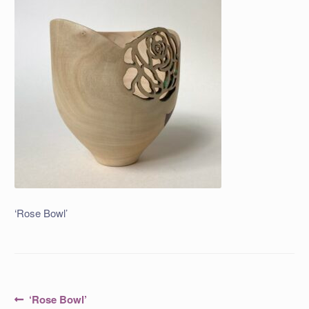
‘Rose Bowl’
Post
Previous
‘Rose Bowl’