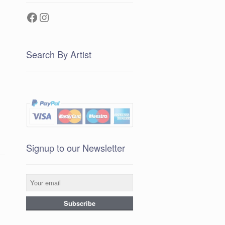
Facebook
Instagram
Search By Artist
Signup to our Newsletter