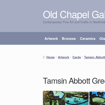
Old Chapel Gal
Skip
Skip
to
to
Contemporary Fine Art and Crafts in Hereford
navigation
content
Artwork
Bronzes
Ceramics
Gl
Home
Artwork
Cards
Tamsin Abbott
Tamsin Abbott Gre