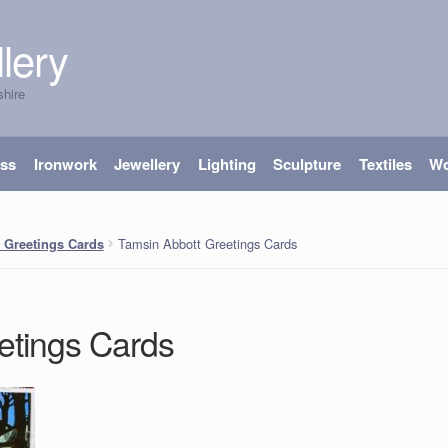
lery
shire
ass
Ironwork
Jewellery
Lighting
Sculpture
Textiles
W
Tamsin Abbott Greetings Cards
 Greetings Cards
etings Cards