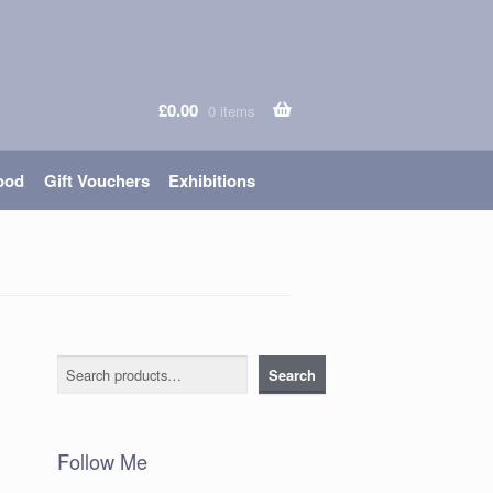
£
0.00
0 items
ood
Gift Vouchers
Exhibitions
Search
Search
Follow Me