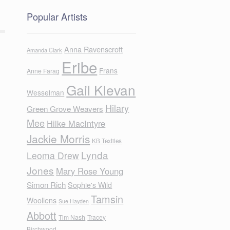
Popular Artists
Anna Ravenscroft
Amanda Clark
Eribe
Frans
Anne Farag
Gail Klevan
Wesselman
Hilary
Green Grove Weavers
Mee
Hilke MacIntyre
Jackie Morris
KB Textiles
Lynda
Leoma Drew
Jones
Mary Rose Young
Simon Rich
Sophie's Wild
Tamsin
Woollens
Sue Hayden
Abbott
Tim Nash
Tracey
Birchwood