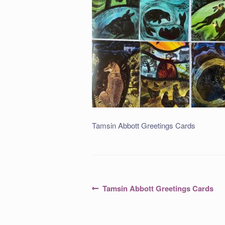
Tamsin Abbott Greetings Cards
Post
Previous
Tamsin Abbott Greetings Cards
post:
navigation