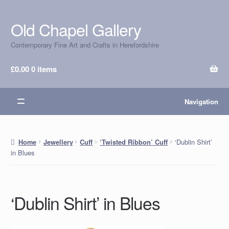
Old Chapel Gallery
Skip
Skip
to
to
Contemporary Fine Art and Crafts in Herefordshire
navigation
content
£
0.00
0 items
Navigation
‘Dublin Shirt’
Home
Jewellery
Cuff
‘Twisted Ribbon’ Cuff
in Blues
‘Dublin Shirt’ in Blues