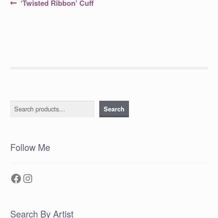
Post
Previous
‘Twisted Ribbon’ Cuff
post:
navigation
Search
Search
Follow Me
Facebook
Instagram
Search By Artist