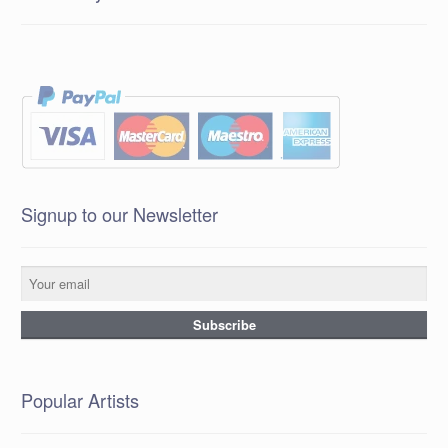
Signup to our Newsletter
Popular Artists