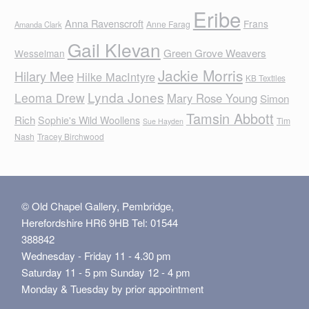
Eribe
Anna Ravenscroft
Frans
Anne Farag
Amanda Clark
Gail Klevan
Green Grove Weavers
Wesselman
Jackie Morris
Hilary Mee
Hilke MacIntyre
KB Textiles
Lynda Jones
Leoma Drew
Mary Rose Young
Simon
Tamsin Abbott
Rich
Sophie's Wild Woollens
Tim
Sue Hayden
Nash
Tracey Birchwood
© Old Chapel Gallery, Pembridge,
Herefordshire HR6 9HB Tel: 01544
388842
Wednesday - Friday 11 - 4.30 pm
Saturday 11 - 5 pm Sunday 12 - 4 pm
Monday & Tuesday by prior appointment