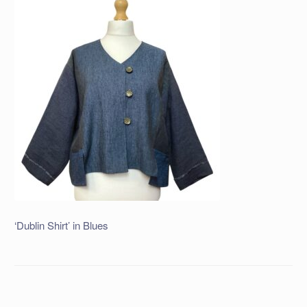
‘Dublin Shirt’ in Blues