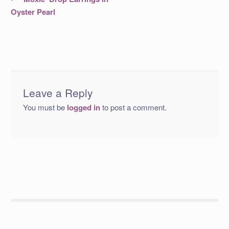
post:
navigation
Oyster Pearl
Leave a Reply
You must be
logged in
to post a comment.