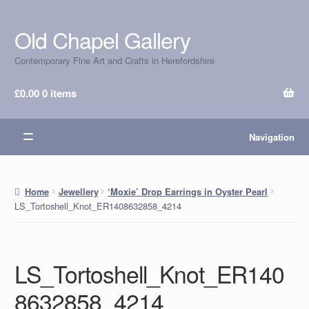
Old Chapel Gallery
Skip
Skip
to
to
Contemporary Fine Art and Crafts in Herefordshire
navigation
content
£
0.00
0 items
Navigation
Home
Jewellery
‘Moxie’ Drop Earrings in Oyster Pearl
LS_Tortoshell_Knot_ER1408632858_4214
LS_Tortoshell_Knot_ER140
8632858_4214