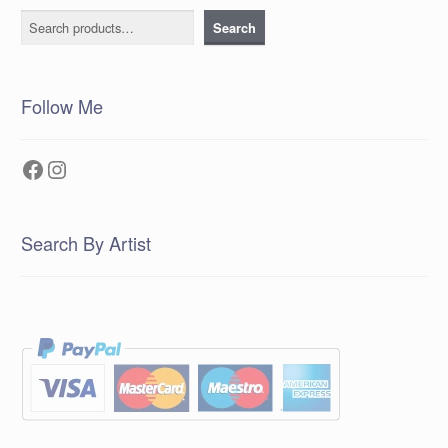
Search
Search
Follow Me
Facebook
Instagram
Search By Artist