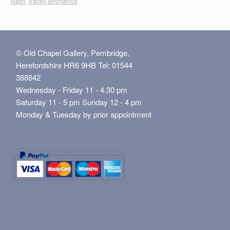
Nash
Tracey Birchwood
© Old Chapel Gallery, Pembridge,
Herefordshire HR6 9HB Tel: 01544
388842
Wednesday - Friday 11 - 4.30 pm
Saturday 11 - 5 pm Sunday 12 - 4 pm
Monday & Tuesday by prior appointment