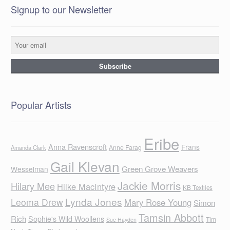
Signup to our Newsletter
Popular Artists
Eribe
Anna Ravenscroft
Frans
Anne Farag
Amanda Clark
Gail Klevan
Green Grove Weavers
Wesselman
Jackie Morris
Hilary Mee
Hilke MacIntyre
KB Textiles
Lynda Jones
Leoma Drew
Mary Rose Young
Simon
Tamsin Abbott
Rich
Sophie's Wild Woollens
Tim
Sue Hayden