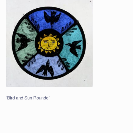
‘Bird and Sun Roundel’