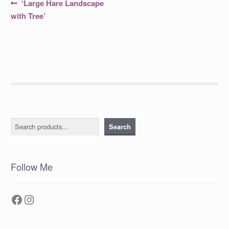
Post
Previous
‘Large Hare Landscape
post:
navigation
with Tree’
Search
Search
Follow Me
Facebook
Instagram