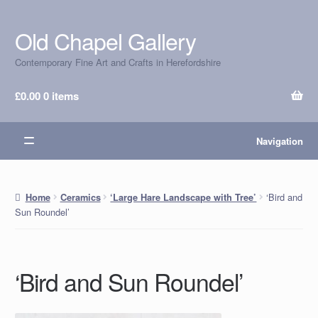
Old Chapel Gallery
Skip
Skip
to
to
Contemporary Fine Art and Crafts in Herefordshire
navigation
content
£
0.00
0 items
Navigation
‘Bird and
Home
Ceramics
‘Large Hare Landscape with Tree’
Sun Roundel’
‘Bird and Sun Roundel’