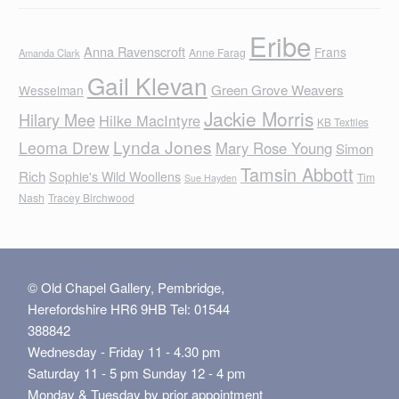
Eribe
Anna Ravenscroft
Frans
Anne Farag
Amanda Clark
Gail Klevan
Green Grove Weavers
Wesselman
Jackie Morris
Hilary Mee
Hilke MacIntyre
KB Textiles
Lynda Jones
Leoma Drew
Mary Rose Young
Simon
Tamsin Abbott
Rich
Sophie's Wild Woollens
Tim
Sue Hayden
Nash
Tracey Birchwood
© Old Chapel Gallery, Pembridge,
Herefordshire HR6 9HB Tel: 01544
388842
Wednesday - Friday 11 - 4.30 pm
Saturday 11 - 5 pm Sunday 12 - 4 pm
Monday & Tuesday by prior appointment