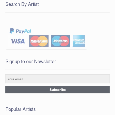
Search By Artist
Signup to our Newsletter
Popular Artists