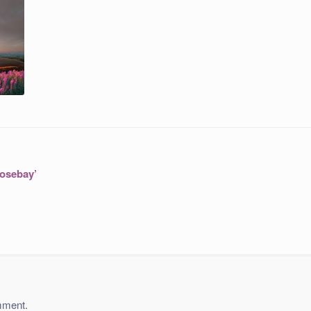
Rosebay’
mment.