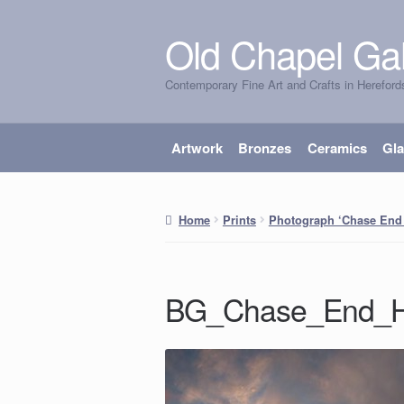
Old Chapel Gal
Skip
Skip
to
to
Contemporary Fine Art and Crafts in Hereford
navigation
content
Artwork
Bronzes
Ceramics
Gl
Home
Prints
Photograph ‘Chase End 
BG_Chase_End_Hi