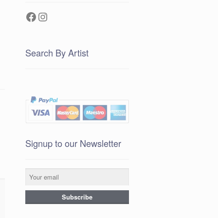
Facebook
Instagram
Search By Artist
Signup to our Newsletter