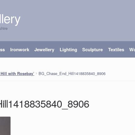
lery
shire
ass
Ironwork
Jewellery
Lighting
Sculpture
Textiles
W
BG_Chase_End_Hill1418835840_8906
Hill with Rosebay’
ll1418835840_8906