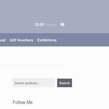
£
0.00
0 items
ood
Gift Vouchers
Exhibitions
Search
Search
Follow Me