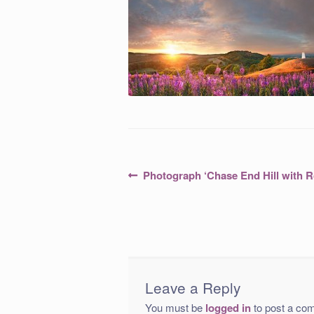
Post
Previous
Photograph ‘Chase End Hill with 
post:
navigation
Leave a Reply
You must be
logged in
to post a co