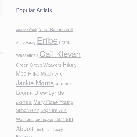
Popular Artists
Anna Ravenscroft
Amanda Clark
Eribe
Frans
Anne Farag
Gail Klevan
Wesselman
Hilary
Green Grove Weavers
Mee
Hilke MacIntyre
Jackie Morris
KB Textiles
Lynda
Leoma Drew
Jones
Mary Rose Young
Simon Rich
Sophie's Wild
Tamsin
Woollens
Sue Hayden
Abbott
Tim Nash
Tracey
Birchwood