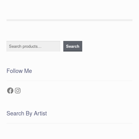
Search
Search
Follow Me
Facebook
Instagram
Search By Artist