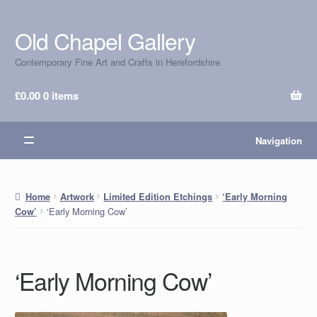
Old Chapel Gallery
Skip
Skip
to
to
Contemporary Fine Art and Crafts in Herefordshire
navigation
content
£
0.00
0 items
Navigation
Home
Artwork
Limited Edition Etchings
‘Early Morning
‘Early Morning Cow’
Cow’
‘Early Morning Cow’