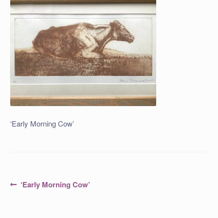
‘Early Morning Cow’
Post
Previous
‘Early Morning Cow’
post:
navigation