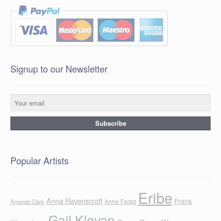
Signup to our Newsletter
Popular Artists
Eribe
Anna Ravenscroft
Frans
Anne Farag
Amanda Clark
Gail Klevan