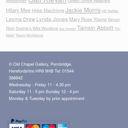
Green Grove Weavers
Wesselman
Jackie Morris
Hilary Mee
Hilke MacIntyre
KB Textiles
Lynda Jones
Leoma Drew
Mary Rose Young
Simon
Tamsin Abbott
Rich
Sophie's Wild Woollens
Tim
Sue Hayden
Nash
Tracey Birchwood
© Old Chapel Gallery, Pembridge,
Herefordshire HR6 9HB Tel: 01544
388842
Wednesday - Friday 11 - 4.30 pm
Saturday 11 - 5 pm Sunday 12 - 4 pm
Monday & Tuesday by prior appointment