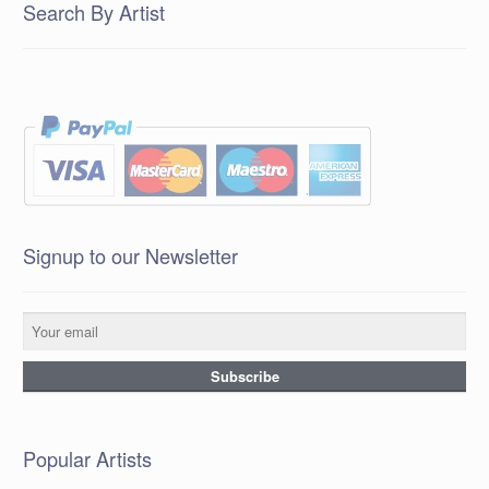
Search By Artist
Signup to our Newsletter
Popular Artists