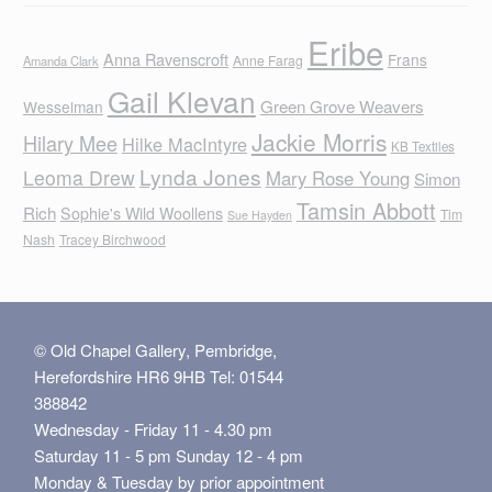
Eribe
Anna Ravenscroft
Frans
Anne Farag
Amanda Clark
Gail Klevan
Green Grove Weavers
Wesselman
Jackie Morris
Hilary Mee
Hilke MacIntyre
KB Textiles
Lynda Jones
Leoma Drew
Mary Rose Young
Simon
Tamsin Abbott
Rich
Sophie's Wild Woollens
Tim
Sue Hayden
Nash
Tracey Birchwood
© Old Chapel Gallery, Pembridge,
Herefordshire HR6 9HB Tel: 01544
388842
Wednesday - Friday 11 - 4.30 pm
Saturday 11 - 5 pm Sunday 12 - 4 pm
Monday & Tuesday by prior appointment