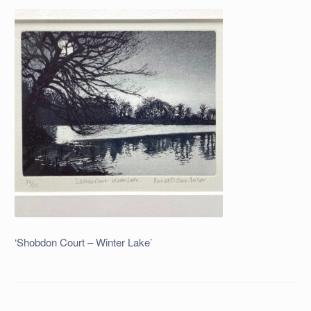
‘Shobdon Court – Winter Lake’