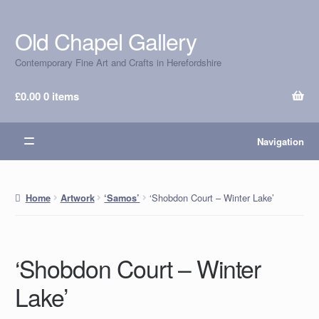
Old Chapel Gallery
Skip
Skip
to
to
Contemporary Fine Art and Crafts in Herefordshire
navigation
content
£
0.00
0 items
Navigation
‘Shobdon Court – Winter Lake’
Home
Artwork
‘Samos’
‘Shobdon Court – Winter
Lake’