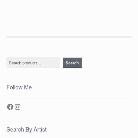
post:
navigation
Search
Search
Follow Me
Facebook
Instagram
Search By Artist