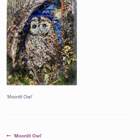
‘Moonlit Owl’
Post
Previous
‘Moonlit Owl’