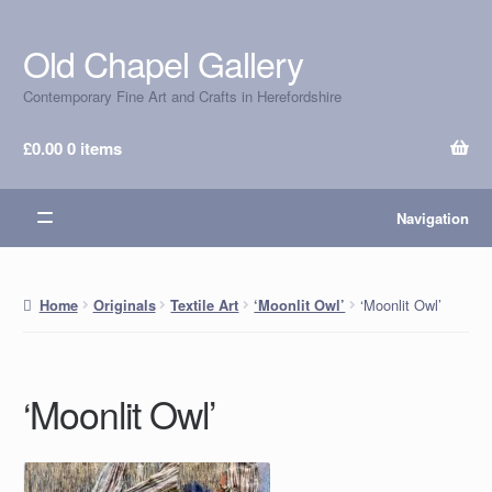
Old Chapel Gallery
Skip
Skip
to
to
Contemporary Fine Art and Crafts in Herefordshire
navigation
content
£
0.00
0 items
Navigation
‘Moonlit Owl’
Home
Originals
Textile Art
‘Moonlit Owl’
‘Moonlit Owl’