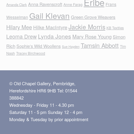
Eribe
Anna Ravenscroft
Frans
Anne Farag
Amanda Clark
Gail Klevan
Green Grove Weavers
Wesselman
Jackie Morris
Hilary Mee
Hilke MacIntyre
KB Textiles
Lynda Jones
Leoma Drew
Mary Rose Young
Simon
Tamsin Abbott
Rich
Sophie's Wild Woollens
Tim
Sue Hayden
Nash
Tracey Birchwood
© Old Chapel Gallery, Pembridge,
Herefordshire HR6 9HB Tel: 01544
388842
Wednesday - Friday 11 - 4.30 pm
Saturday 11 - 5 pm Sunday 12 - 4 pm
Monday & Tuesday by prior appointment