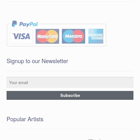
Signup to our Newsletter
Popular Artists