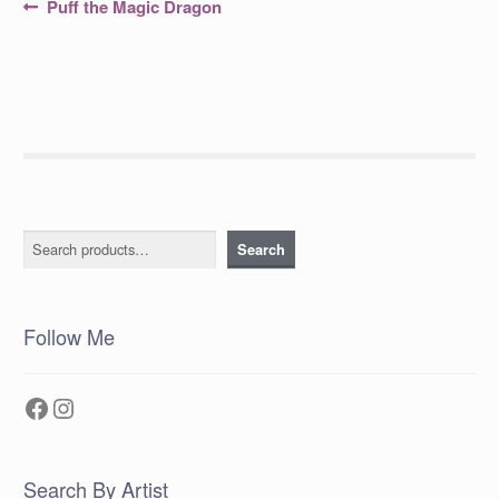
Post
Previous
Puff the Magic Dragon
post:
navigation
Search
Search
Follow Me
Facebook
Instagram
Search By Artist