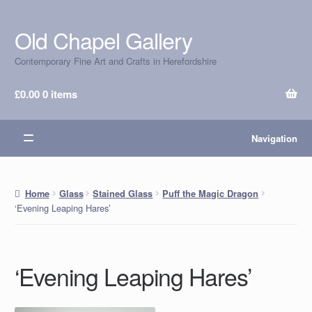
Old Chapel Gallery
Skip
Skip
to
to
Contemporary Fine Art and Crafts in Herefordshire
navigation
content
£
0.00
0 items
Navigation
Home
Glass
Stained Glass
Puff the Magic Dragon
‘Evening Leaping Hares’
‘Evening Leaping Hares’