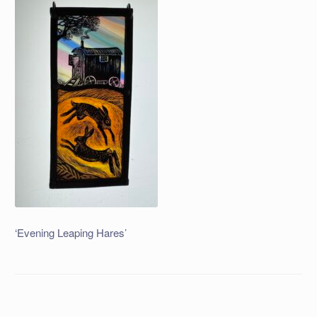
‘Evening Leaping Hares’