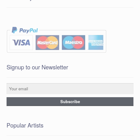
Signup to our Newsletter
Popular Artists