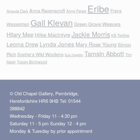
Eribe
Anna Ravenscroft
Frans
Anne Farag
Amanda Clark
Gail Klevan
Green Grove Weavers
Wesselman
Jackie Morris
Hilary Mee
Hilke MacIntyre
KB Textiles
Lynda Jones
Leoma Drew
Mary Rose Young
Simon
Tamsin Abbott
Rich
Sophie's Wild Woollens
Tim
Sue Hayden
Nash
Tracey Birchwood
© Old Chapel Gallery, Pembridge,
Herefordshire HR6 9HB Tel: 01544
388842
Wednesday - Friday 11 - 4.30 pm
Saturday 11 - 5 pm Sunday 12 - 4 pm
Monday & Tuesday by prior appointment