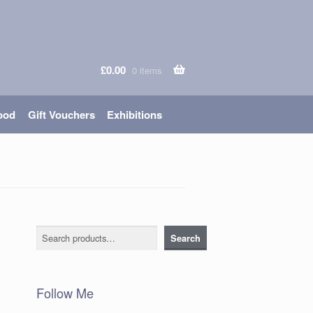
£
0.00
0 items
ood
Gift Vouchers
Exhibitions
Search
Search
Follow Me