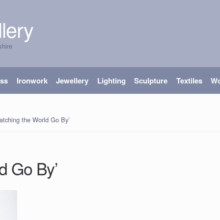
lery
shire
ass
Ironwork
Jewellery
Lighting
Sculpture
Textiles
W
atching the World Go By’
d Go By’