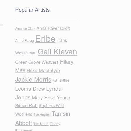
Popular Artists
Anna Ravenscroft
Amanda Clark
Eribe
Frans
Anne Farag
Gail Klevan
Wesselman
Hilary
Green Grove Weavers
Mee
Hilke MacIntyre
Jackie Morris
KB Textiles
Lynda
Leoma Drew
Jones
Mary Rose Young
Simon Rich
Sophie's Wild
Tamsin
Woollens
Sue Hayden
Abbott
Tim Nash
Tracey
Birchwood