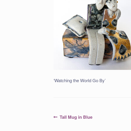
‘Watching the World Go By’
Post
Previous
Tall Mug in Blue
post:
navigation