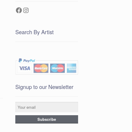
Facebook
Instagram
Search By Artist
Signup to our Newsletter