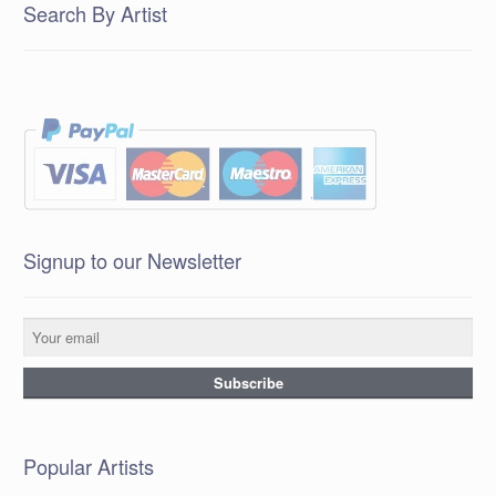
Search By Artist
Signup to our Newsletter
Popular Artists