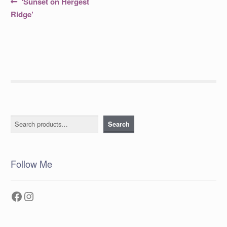
Post
Previous
‘Sunset on Hergest
post:
navigation
Ridge’
Search
Search
Follow Me
Facebook
Instagram