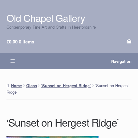
Old Chapel Gallery
Skip
Skip
to
to
Contemporary Fine Art and Crafts in Herefordshire
navigation
content
£
0.00
0 items
Navigation
‘Sunset on Hergest
Home
Glass
‘Sunset on Hergest Ridge’
Ridge’
‘Sunset on Hergest Ridge’