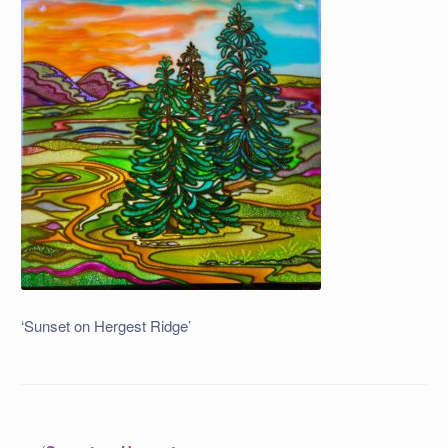
‘Sunset on Hergest Ridge’