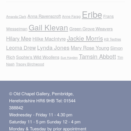
Eribe
Anna Ravenscroft
Frans
Anne Farag
Amanda Clark
Gail Klevan
Green Grove Weavers
Wesselman
Jackie Morris
Hilary Mee
Hilke MacIntyre
KB Textiles
Lynda Jones
Leoma Drew
Mary Rose Young
Simon
Tamsin Abbott
Rich
Sophie's Wild Woollens
Tim
Sue Hayden
Nash
Tracey Birchwood
© Old Chapel Gallery, Pembridge,
Herefordshire HR6 9HB Tel: 01544
388842
Wednesday - Friday 11 - 4.30 pm
Saturday 11 - 5 pm Sunday 12 - 4 pm
Monday & Tuesday by prior appointment