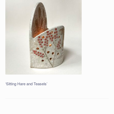
‘Sitting Hare and Teasels’