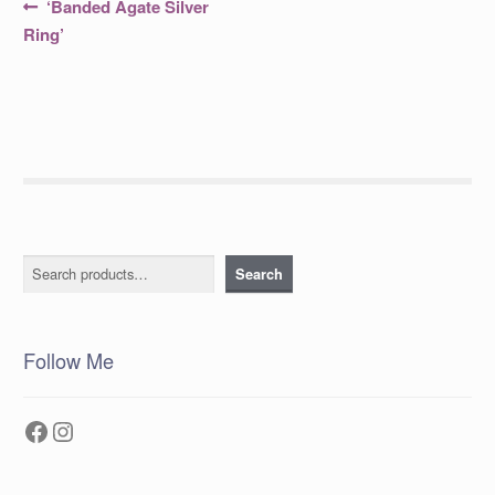
Post
Previous
‘Banded Agate Silver
post:
navigation
Ring’
Search
Search
Follow Me
Facebook
Instagram