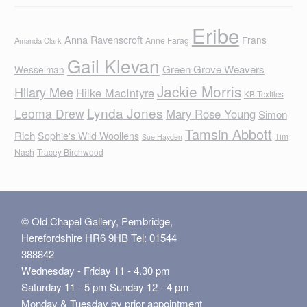
Eribe
Anna Ravenscroft
Frans
Anne Farag
Amanda Clark
Gail Klevan
Green Grove Weavers
Wesselman
Jackie Morris
Hilary Mee
Hilke MacIntyre
KB Textiles
Lynda Jones
Leoma Drew
Mary Rose Young
Simon
Tamsin Abbott
Rich
Sophie's Wild Woollens
Tim
Sue Hayden
Nash
Tracey Birchwood
© Old Chapel Gallery, Pembridge,
Herefordshire HR6 9HB Tel: 01544
388842
Wednesday - Friday 11 - 4.30 pm
Saturday 11 - 5 pm Sunday 12 - 4 pm
Monday & Tuesday by prior appointment