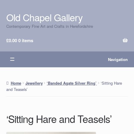
Old Chapel Gallery
Skip
Skip
to
to
Contemporary Fine Art and Crafts in Herefordshire
navigation
content
£
0.00
0 items
Navigation
‘Sitting Hare
Home
Jewellery
‘Banded Agate Silver Ring’
and Teasels’
‘Sitting Hare and Teasels’