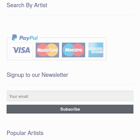
Search By Artist
Signup to our Newsletter
Popular Artists