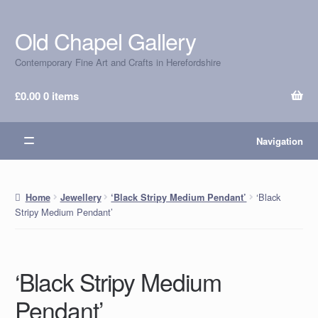
Old Chapel Gallery
Skip
Skip
to
to
Contemporary Fine Art and Crafts in Herefordshire
navigation
content
£
0.00
0 items
Navigation
‘Black
Home
Jewellery
‘Black Stripy Medium Pendant’
Stripy Medium Pendant’
‘Black Stripy Medium
Pendant’