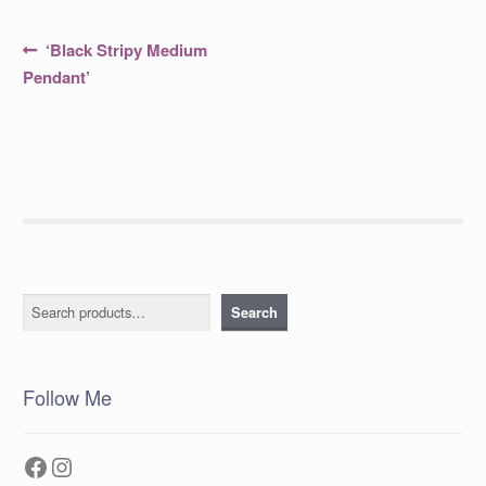
Post
Previous
‘Black Stripy Medium
post:
navigation
Pendant’
Search
Search
Follow Me
Facebook
Instagram