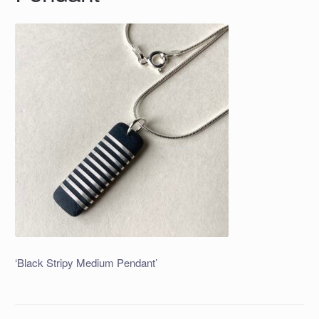
‘Black Stripy Medium Pendant’