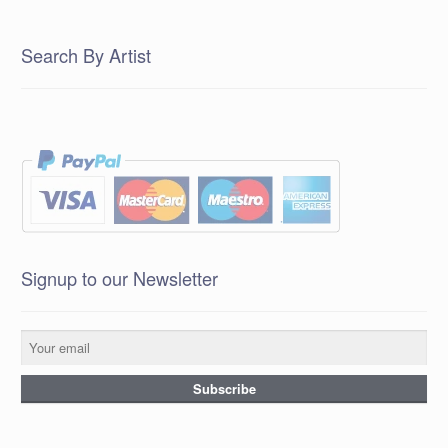
Search By Artist
Signup to our Newsletter