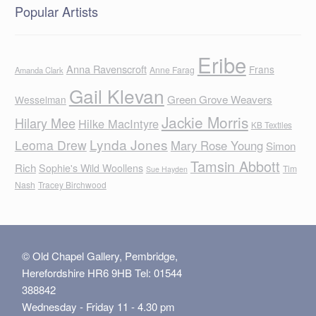
Popular Artists
Eribe
Anna Ravenscroft
Frans
Anne Farag
Amanda Clark
Gail Klevan
Green Grove Weavers
Wesselman
Jackie Morris
Hilary Mee
Hilke MacIntyre
KB Textiles
Lynda Jones
Leoma Drew
Mary Rose Young
Simon
Tamsin Abbott
Rich
Sophie's Wild Woollens
Tim
Sue Hayden
Nash
Tracey Birchwood
© Old Chapel Gallery, Pembridge,
Herefordshire HR6 9HB Tel: 01544
388842
Wednesday - Friday 11 - 4.30 pm