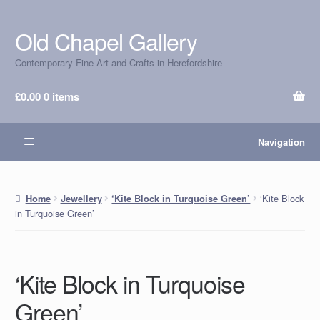
Old Chapel Gallery
Skip
Skip
to
to
Contemporary Fine Art and Crafts in Herefordshire
navigation
content
£
0.00
0 items
Navigation
‘Kite Block
Home
Jewellery
‘Kite Block in Turquoise Green’
in Turquoise Green’
‘Kite Block in Turquoise
Green’