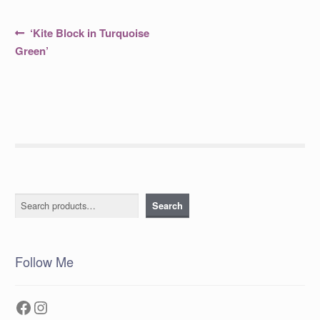
Post
Previous
‘Kite Block in Turquoise
post:
navigation
Green’
Search
Search
Follow Me
Facebook
Instagram