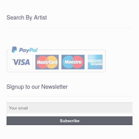
Search By Artist
Signup to our Newsletter