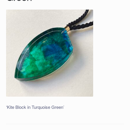
‘Kite Block in Turquoise Green’