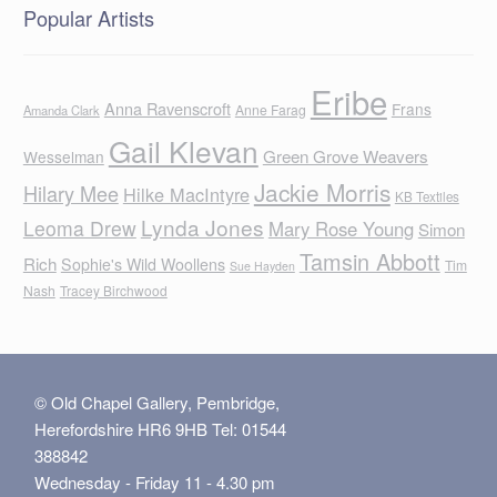
Popular Artists
Eribe
Anna Ravenscroft
Frans
Anne Farag
Amanda Clark
Gail Klevan
Green Grove Weavers
Wesselman
Jackie Morris
Hilary Mee
Hilke MacIntyre
KB Textiles
Lynda Jones
Leoma Drew
Mary Rose Young
Simon
Tamsin Abbott
Rich
Sophie's Wild Woollens
Tim
Sue Hayden
Nash
Tracey Birchwood
© Old Chapel Gallery, Pembridge,
Herefordshire HR6 9HB Tel: 01544
388842
Wednesday - Friday 11 - 4.30 pm