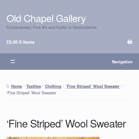
Old Chapel Gallery
Skip
Skip
to
to
Contemporary Fine Art and Crafts in Herefordshire
navigation
content
£
0.00
0 items
Navigation
Home
Textiles
Clothing
‘Fine Striped’ Wool Sweater
‘Fine Striped’ Wool Sweater
‘Fine Striped’ Wool Sweater