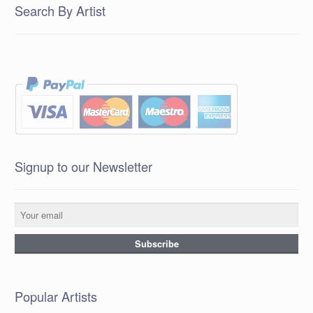
Search By Artist
Signup to our Newsletter
Popular Artists