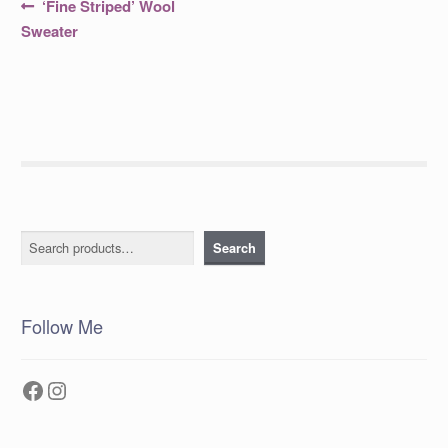
Post
Previous
‘Fine Striped’ Wool
post:
navigation
Sweater
Search
Search
Follow Me
Facebook
Instagram