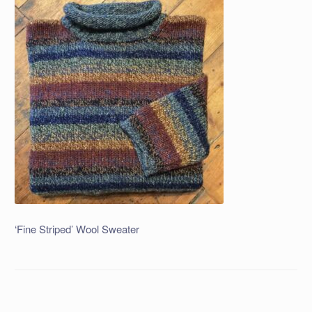
‘Fine Striped’ Wool Sweater