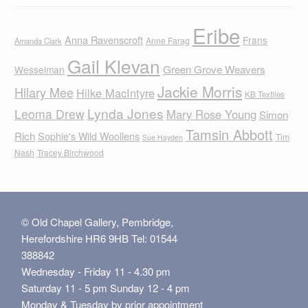
Eribe
Anna Ravenscroft
Frans
Anne Farag
Amanda Clark
Gail Klevan
Green Grove Weavers
Wesselman
Jackie Morris
Hilary Mee
Hilke MacIntyre
KB Textiles
Lynda Jones
Leoma Drew
Mary Rose Young
Simon
Tamsin Abbott
Rich
Sophie's Wild Woollens
Tim
Sue Hayden
Nash
Tracey Birchwood
© Old Chapel Gallery, Pembridge,
Herefordshire HR6 9HB Tel: 01544
388842
Wednesday - Friday 11 - 4.30 pm
Saturday 11 - 5 pm Sunday 12 - 4 pm
Monday & Tuesday by prior appointment