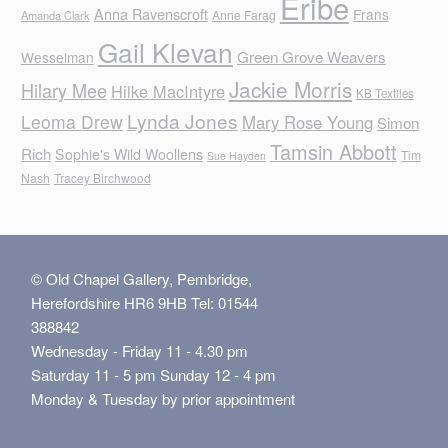
Eribe
Anna Ravenscroft
Frans
Anne Farag
Amanda Clark
Gail Klevan
Green Grove Weavers
Wesselman
Jackie Morris
Hilary Mee
Hilke MacIntyre
KB Textiles
Lynda Jones
Leoma Drew
Mary Rose Young
Simon
Tamsin Abbott
Rich
Sophie's Wild Woollens
Tim
Sue Hayden
Nash
Tracey Birchwood
© Old Chapel Gallery, Pembridge,
Herefordshire HR6 9HB Tel: 01544
388842
Wednesday - Friday 11 - 4.30 pm
Saturday 11 - 5 pm Sunday 12 - 4 pm
Monday & Tuesday by prior appointment