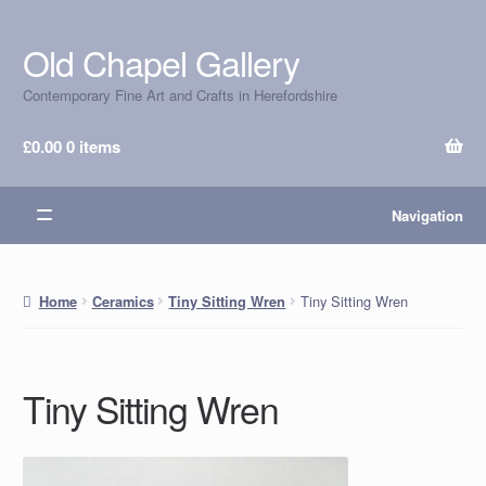
Old Chapel Gallery
Skip
Skip
to
to
Contemporary Fine Art and Crafts in Herefordshire
navigation
content
£
0.00
0 items
Navigation
Tiny Sitting Wren
Home
Ceramics
Tiny Sitting Wren
Tiny Sitting Wren