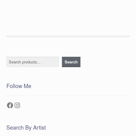
post:
navigation
Search
Search
Follow Me
Facebook
Instagram
Search By Artist