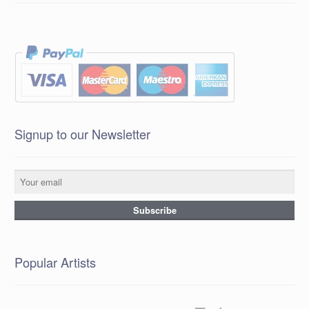
Signup to our Newsletter
Popular Artists