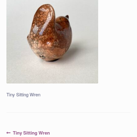
Tiny Sitting Wren
Post
Previous
Tiny Sitting Wren