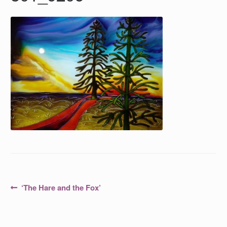
Post
Previous
‘The Hare and the Fox’
post:
navigation