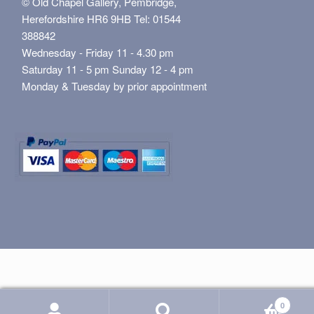
© Old Chapel Gallery, Pembridge,
Herefordshire HR6 9HB Tel: 01544
388842
Wednesday - Friday 11 - 4.30 pm
Saturday 11 - 5 pm Sunday 12 - 4 pm
Monday & Tuesday by prior appointment
0