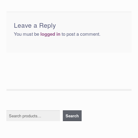
Leave a Reply
You must be
logged in
to post a comment.
Search
Search