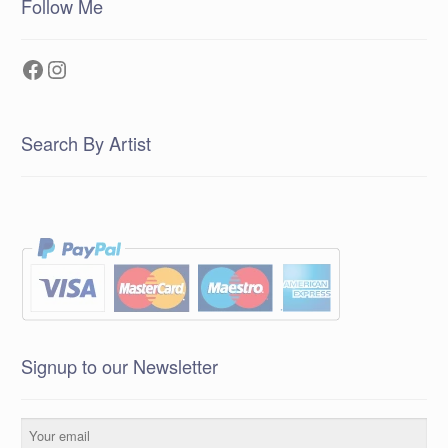
Follow Me
Facebook
Instagram
Search By Artist
Signup to our Newsletter