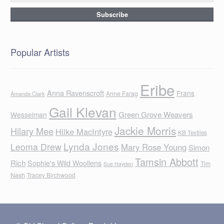
Popular Artists
Eribe
Anna Ravenscroft
Frans
Anne Farag
Amanda Clark
Gail Klevan
Green Grove Weavers
Wesselman
Jackie Morris
Hilary Mee
Hilke MacIntyre
KB Textiles
Lynda Jones
Leoma Drew
Mary Rose Young
Simon
Tamsin Abbott
Rich
Sophie's Wild Woollens
Tim
Sue Hayden
Nash
Tracey Birchwood