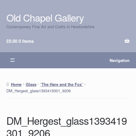
Old Chapel Gallery
Skip
Skip
to
to
Contemporary Fine Art and Crafts in Herefordshire
navigation
content
£
0.00
0 items
Navigation
Home
Glass
‘The Hare and the Fox’
DM_Hergest_glass1393419301_9206
DM_Hergest_glass1393419
301_9206