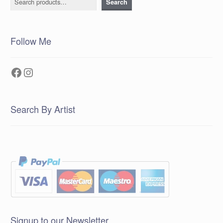
Search
Follow Me
Facebook
Instagram
Search By Artist
Signup to our Newsletter