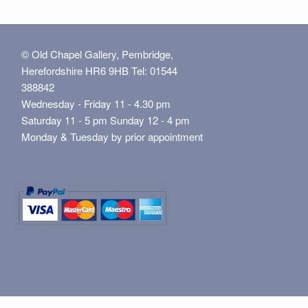
© Old Chapel Gallery, Pembridge,
Herefordshire HR6 9HB Tel: 01544
388842
Wednesday - Friday 11 - 4.30 pm
Saturday 11 - 5 pm Sunday 12 - 4 pm
Monday & Tuesday by prior appointment