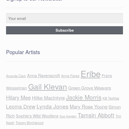
Popular Artists
Eribe
Anna Ravenscroft
Frans
Anne Farag
Amanda Clark
Gail Klevan
Green Grove Weavers
Wesselman
Jackie Morris
Hilary Mee
Hilke MacIntyre
KB Textiles
Lynda Jones
Leoma Drew
Mary Rose Young
Simon
Tamsin Abbott
Rich
Sophie's Wild Woollens
Tim
Sue Hayden
Nash
Tracey Birchwood