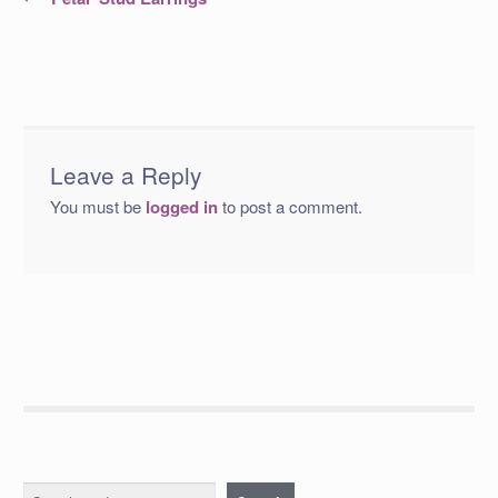
post:
navigation
Leave a Reply
You must be
logged in
to post a comment.
Search