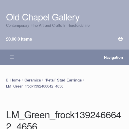
Old Chapel Gallery
Skip
Skip
to
to
Contemporary Fine Art and Crafts in Herefordshire
navigation
content
£
0.00
0 items
Navigation
Home
Ceramics
‘Petal’ Stud Earrings
LM_Green_frock1392466642_4656
LM_Green_frock139246664
2_4656