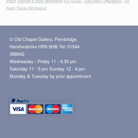
Rich
Sophie's Wild Woollens
Tim
Sue Hayden
Nash
Tracey Birchwood
© Old Chapel Gallery, Pembridge,
Herefordshire HR6 9HB Tel: 01544
388842
Wednesday - Friday 11 - 4.30 pm
Saturday 11 - 5 pm Sunday 12 - 4 pm
Monday & Tuesday by prior appointment