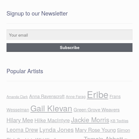
Signup to our Newsletter
Popular Artists
Eribe
Anna Ravenscroft
Frans
Anne Farag
Amanda Clark
Gail Klevan
Green Grove Weavers
Wesselman
Jackie Morris
Hilary Mee
Hilke MacIntyre
KB Textiles
Lynda Jones
Leoma Drew
Mary Rose Young
Simon
Tamsin Abbott