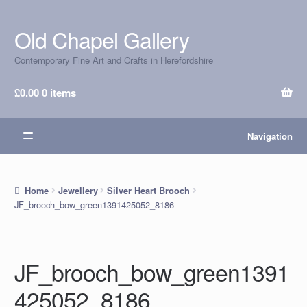
Old Chapel Gallery
Skip
Skip
to
to
Contemporary Fine Art and Crafts in Herefordshire
navigation
content
£
0.00
0 items
Navigation
Home
Jewellery
Silver Heart Brooch
JF_brooch_bow_green1391425052_8186
JF_brooch_bow_green1391
425052_8186