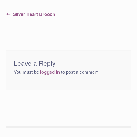
Post
Previous
Silver Heart Brooch
post:
navigation
Leave a Reply
You must be
logged in
to post a comment.