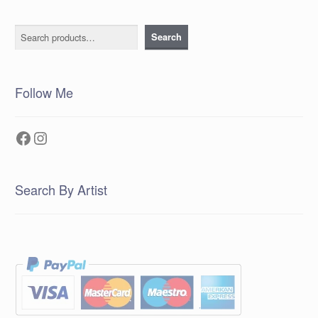
Search
Search
Follow Me
Facebook
Instagram
Search By Artist