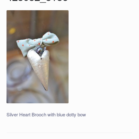
Silver Heart Brooch with blue dotty bow