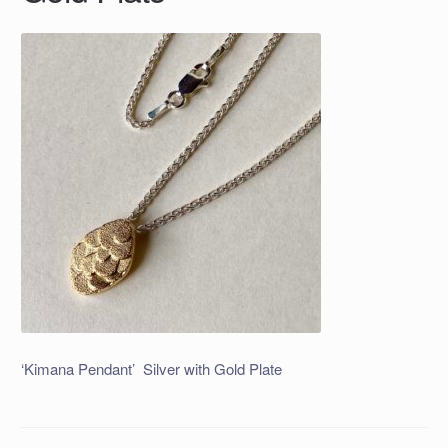
‘Kimana Pendant’ Silver with Gold Plate