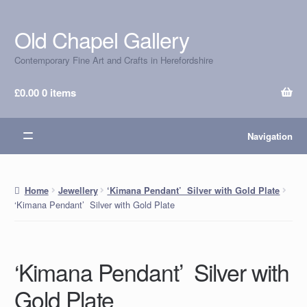
Old Chapel Gallery
Skip
Skip
to
to
Contemporary Fine Art and Crafts in Herefordshire
navigation
content
£
0.00
0 items
Navigation
Home
Jewellery
‘Kimana Pendant’ Silver with Gold Plate
‘Kimana Pendant’ Silver with Gold Plate
‘Kimana Pendant’ Silver with
Gold Plate