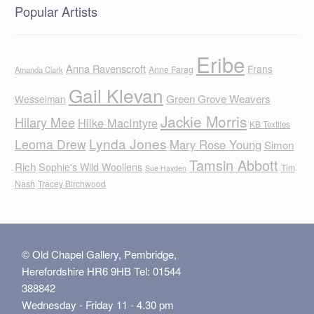
Popular Artists
Eribe
Anna Ravenscroft
Frans
Anne Farag
Amanda Clark
Gail Klevan
Green Grove Weavers
Wesselman
Jackie Morris
Hilary Mee
Hilke MacIntyre
KB Textiles
Lynda Jones
Leoma Drew
Mary Rose Young
Simon
Tamsin Abbott
Rich
Sophie's Wild Woollens
Tim
Sue Hayden
Nash
Tracey Birchwood
© Old Chapel Gallery, Pembridge,
Herefordshire HR6 9HB Tel: 01544
388842
Wednesday - Friday 11 - 4.30 pm