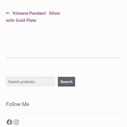
Post
Previous
‘Kimana Pendant’ Silver
post:
navigation
with Gold Plate
Search
Search
Follow Me
Facebook
Instagram