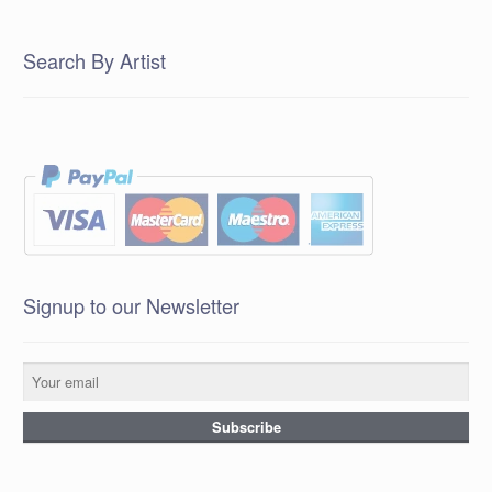
Search By Artist
Signup to our Newsletter