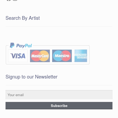
Search By Artist
Signup to our Newsletter