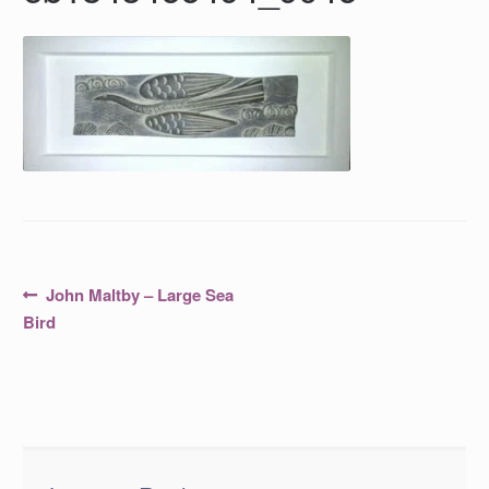
Post
Previous
John Maltby – Large Sea
post:
navigation
Bird