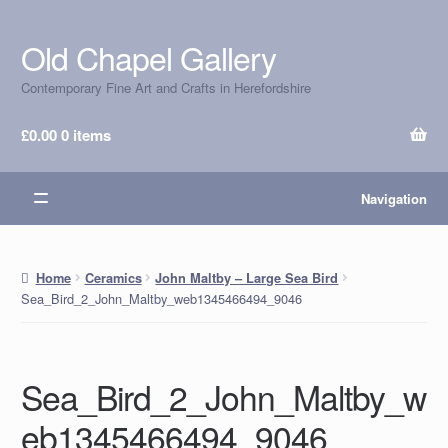
Old Chapel Gallery
Skip
Skip
to
to
Contemporary Fine Art and Crafts in Herefordshire
navigation
content
£
0.00
0 items
Navigation
Home
Ceramics
John Maltby – Large Sea Bird
Sea_Bird_2_John_Maltby_web1345466494_9046
Sea_Bird_2_John_Maltby_w
eb1345466494_9046