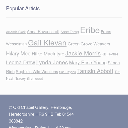
Popular Artists
Eribe
Anna Ravenscroft
Frans
Anne Farag
Amanda Clark
Gail Klevan
Green Grove Weavers
Wesselman
Jackie Morris
Hilary Mee
Hilke MacIntyre
KB Textiles
Lynda Jones
Leoma Drew
Mary Rose Young
Simon
Tamsin Abbott
Rich
Sophie's Wild Woollens
Tim
Sue Hayden
Nash
Tracey Birchwood
© Old Chapel Gallery, Pembridge,
Herefordshire HR6 9HB Tel: 01544
388842
Wednesday - Friday 11 - 4.30 pm