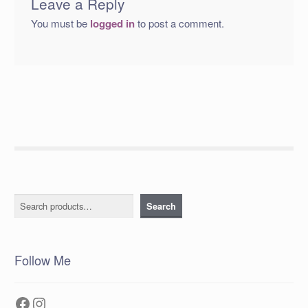
Leave a Reply
You must be
logged in
to post a comment.
Search
Search
Follow Me
Facebook
Instagram