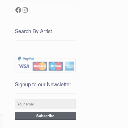
Facebook
Instagram
Search By Artist
Signup to our Newsletter