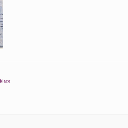
klace