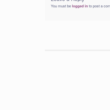
You must be
logged in
to post a co