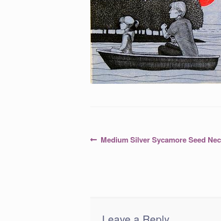
Post
Previous
Medium Silver Sycamore Seed Nec
post:
navigation
Leave a Reply