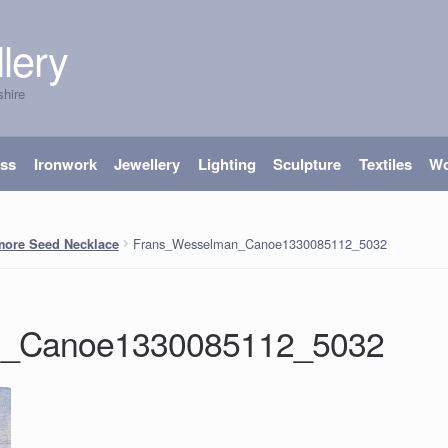
lery
shire
ass
Ironwork
Jewellery
Lighting
Sculpture
Textiles
W
Frans_Wesselman_Canoe1330085112_5032
more Seed Necklace
n_Canoe1330085112_5032