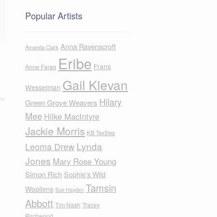
Popular Artists
Anna Ravenscroft
Amanda Clark
Eribe
Frans
Anne Farag
Gail Klevan
Wesselman
Hilary
Green Grove Weavers
Mee
Hilke MacIntyre
Jackie Morris
KB Textiles
Lynda
Leoma Drew
Jones
Mary Rose Young
Simon Rich
Sophie's Wild
Tamsin
Woollens
Sue Hayden
Abbott
Tim Nash
Tracey
Birchwood