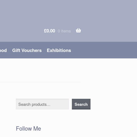
£
0.00
0 items
ood
Gift Vouchers
Exhibitions
Search
Search
Follow Me