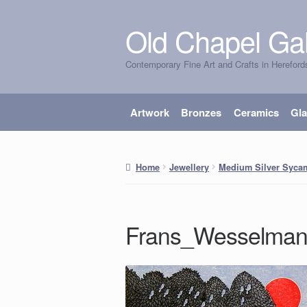
Old Chapel Gal
Skip
Skip
to
to
Contemporary Fine Art and Crafts in Hereford
navigation
content
Artwork
Bronzes
Ceramics
Gl
Home
Jewellery
Medium Silver Syca
Frans_Wesselma