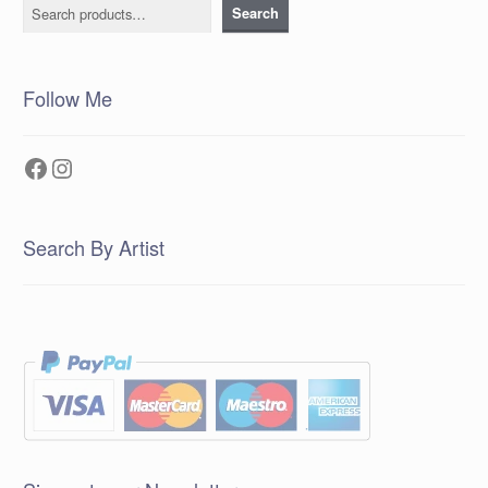
Search
Search
Follow Me
Facebook
Instagram
Search By Artist