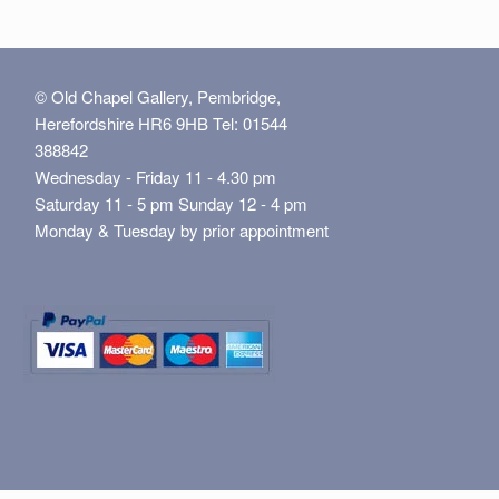
© Old Chapel Gallery, Pembridge,
Herefordshire HR6 9HB Tel: 01544
388842
Wednesday - Friday 11 - 4.30 pm
Saturday 11 - 5 pm Sunday 12 - 4 pm
Monday & Tuesday by prior appointment