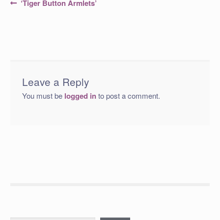
Post
Previous
‘Tiger Button Armlets’
post:
navigation
Leave a Reply
You must be
logged in
to post a comment.