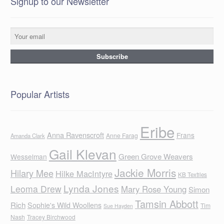
Signup to our Newsletter
Popular Artists
Eribe
Anna Ravenscroft
Frans
Anne Farag
Amanda Clark
Gail Klevan
Green Grove Weavers
Wesselman
Jackie Morris
Hilary Mee
Hilke MacIntyre
KB Textiles
Lynda Jones
Leoma Drew
Mary Rose Young
Simon
Tamsin Abbott
Rich
Sophie's Wild Woollens
Tim
Sue Hayden
Nash
Tracey Birchwood