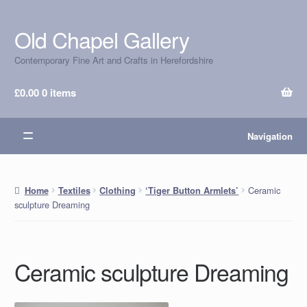
Old Chapel Gallery
Skip
Skip
to
to
Contemporary Fine Art and Crafts in Herefordshire
navigation
content
£
0.00
0 items
Navigation
Ceramic
Home
Textiles
Clothing
‘Tiger Button Armlets’
sculpture Dreaming
Ceramic sculpture Dreaming