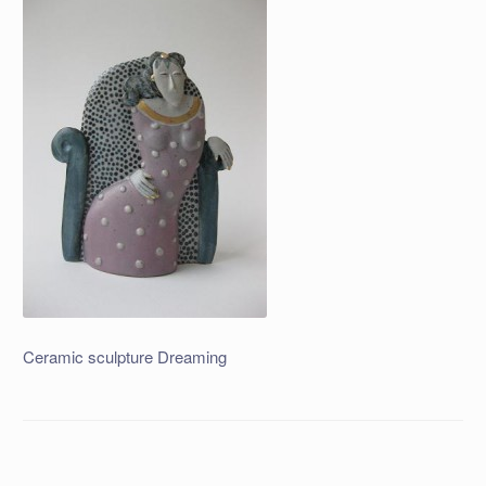
Ceramic sculpture Dreaming