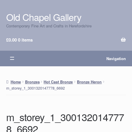
Old Chapel Gallery
Skip
Skip
to
to
Contemporary Fine Art and Crafts in Herefordshire
navigation
content
£
0.00
0 items
Navigation
Home
Bronzes
Hot Cast Bronze
Bronze Heron
m_storey_1_3001320147778_6692
m_storey_1_300132014777
8_6692