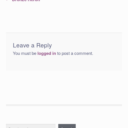
post:
navigation
Leave a Reply
You must be
logged in
to post a comment.
Search