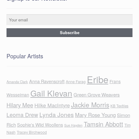
Popular Artists
Eribe
Anna Ravenscroft
Frans
Anne Farag
Amanda Clark
Gail Klevan
Green Grove Weavers
Wesselman
Jackie Morris
Hilary Mee
Hilke MacIntyre
KB Textiles
Lynda Jones
Leoma Drew
Mary Rose Young
Simon
Tamsin Abbott
Rich
Sophie's Wild Woollens
Tim
Sue Hayden
Nash
Tracey Birchwood