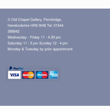
© Old Chapel Gallery, Pembridge,
Herefordshire HR6 9HB Tel: 01544
388842
Wednesday - Friday 11 - 4.30 pm
Saturday 11 - 5 pm Sunday 12 - 4 pm
Monday & Tuesday by prior appointment