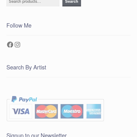
Search
Follow Me
Facebook
Instagram
Search By Artist
Signup to our Newsletter