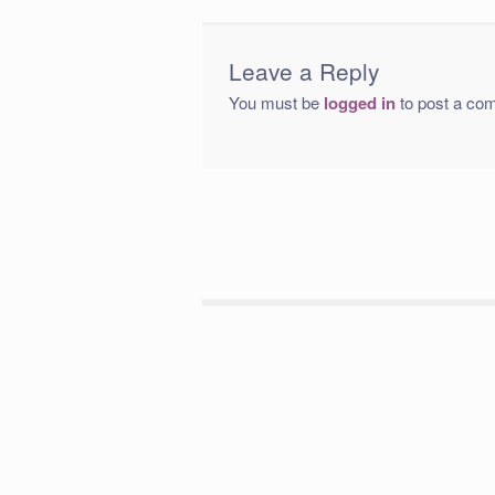
Leave a Reply
You must be
logged in
to post a co