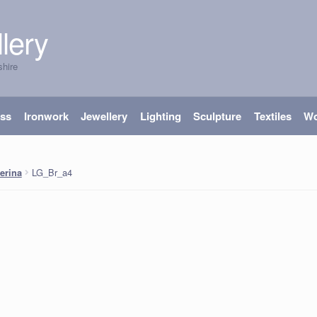
lery
shire
ass
Ironwork
Jewellery
Lighting
Sculpture
Textiles
W
LG_Br_a4
lerina