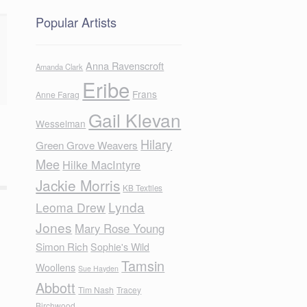
Popular Artists
Anna Ravenscroft
Amanda Clark
Eribe
Frans
Anne Farag
Gail Klevan
Wesselman
Hilary
Green Grove Weavers
Mee
Hilke MacIntyre
Jackie Morris
KB Textiles
Lynda
Leoma Drew
Jones
Mary Rose Young
Simon Rich
Sophie's Wild
Tamsin
Woollens
Sue Hayden
Abbott
Tim Nash
Tracey
Birchwood