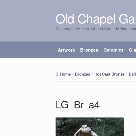
Old Chapel Gal
Skip
Skip
to
to
Contemporary Fine Art and Crafts in Hereford
navigation
content
Artwork
Bronzes
Ceramics
Gl
Home
Bronzes
Hot Cast Bronze
Bal
LG_Br_a4