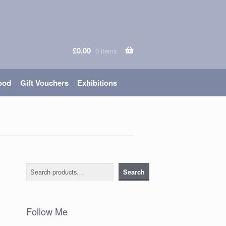
£
0.00
0 items
ood
Gift Vouchers
Exhibitions
Search
Search
Follow Me