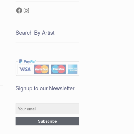
Facebook
Instagram
Search By Artist
Signup to our Newsletter