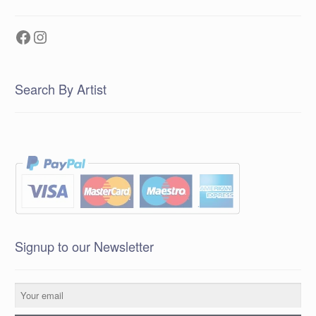
Facebook
Instagram
Search By Artist
Signup to our Newsletter