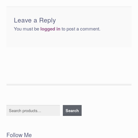
Leave a Reply
You must be
logged in
to post a comment.
Search
Search
Follow Me