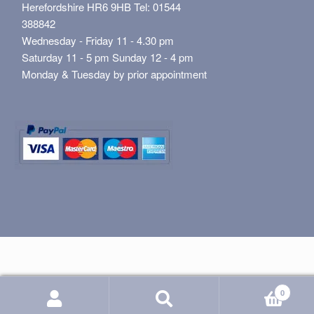
Herefordshire HR6 9HB Tel: 01544
388842
Wednesday - Friday 11 - 4.30 pm
Saturday 11 - 5 pm Sunday 12 - 4 pm
Monday & Tuesday by prior appointment
0
Search
Search