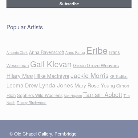
Popular Artists
Eribe
Anna Ravenscroft
Frans
Anne Farag
Amanda Clark
Gail Klevan
Green Grove Weavers
Wesselman
Jackie Morris
Hilary Mee
Hilke MacIntyre
KB Textiles
Lynda Jones
Leoma Drew
Mary Rose Young
Simon
Tamsin Abbott
Rich
Sophie's Wild Woollens
Tim
Sue Hayden
Nash
Tracey Birchwood
© Old Chapel Gallery, Pembridge,