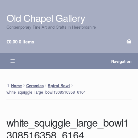
Old Chapel Gallery
Skip
Skip
to
to
Contemporary Fine Art and Crafts in Herefordshire
navigation
content
£
0.00
0 items
Navigation
Home
Ceramics
Spiral Bowl
white_squiggle_large_bowl1308516358_6164
white_squiggle_large_bowl1
308516358_6164