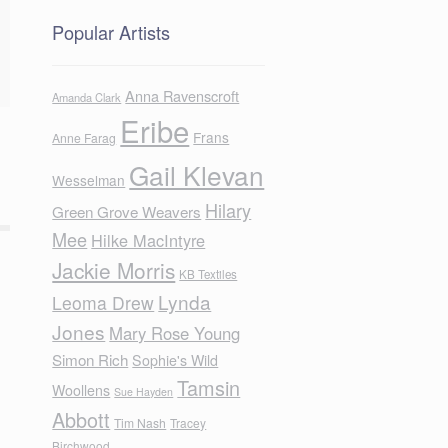
Popular Artists
Anna Ravenscroft
Amanda Clark
Eribe
Frans
Anne Farag
Gail Klevan
Wesselman
Hilary
Green Grove Weavers
Mee
Hilke MacIntyre
Jackie Morris
KB Textiles
Lynda
Leoma Drew
Jones
Mary Rose Young
Simon Rich
Sophie's Wild
Tamsin
Woollens
Sue Hayden
Abbott
Tim Nash
Tracey
Birchwood