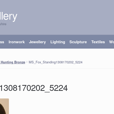
lery
shire
ass
Ironwork
Jewellery
Lighting
Sculpture
Textiles
W
MS_Fox_Standing1308170202_5224
 Hunting Bronze
g1308170202_5224