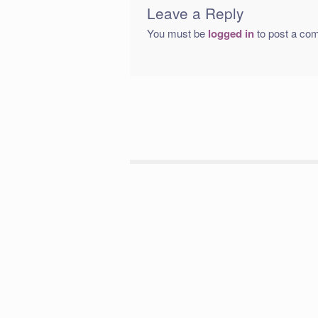
Leave a Reply
You must be
logged in
to post a co