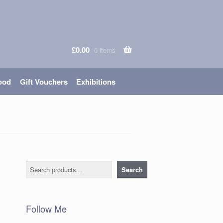
£
0.00
0 items
ood
Gift Vouchers
Exhibitions
Search
Search
Follow Me