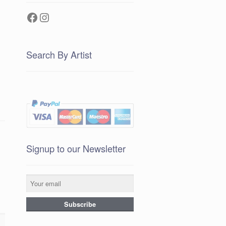
Facebook
Instagram
Search By Artist
Signup to our Newsletter