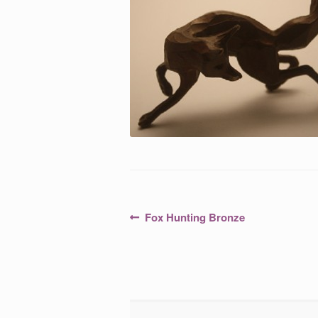
Post
Previous
Fox Hunting Bronze
post:
navigation