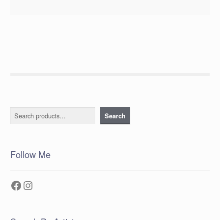
Search
Search
Follow Me
Facebook
Instagram