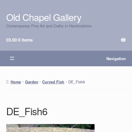
Old Chapel Gallery
Skip
Skip
to
to
Contemporary Fine Art and Crafts in Herefordshire
navigation
content
£
0.00
0 items
Navigation
DE_Fish6
Home
Garden
Curved Fish
DE_Fish6