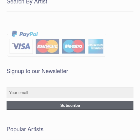
Search By Artist
Signup to our Newsletter
Popular Artists