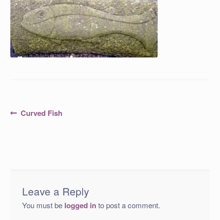
Post
Previous
Curved Fish
post:
navigation
Leave a Reply
You must be
logged in
to post a comment.