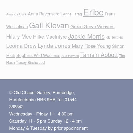
Eribe
Anna Ravenscroft
Frans
Anne Farag
Amanda Clark
Gail Klevan
Green Grove Weavers
Wesselman
Jackie Morris
Hilary Mee
Hilke MacIntyre
KB Textiles
Lynda Jones
Leoma Drew
Mary Rose Young
Simon
Tamsin Abbott
Rich
Sophie's Wild Woollens
Tim
Sue Hayden
Nash
Tracey Birchwood
© Old Chapel Gallery, Pembridge,
Herefordshire HR6 9HB Tel: 01544
388842
Wednesday - Friday 11 - 4.30 pm
Saturday 11 - 5 pm Sunday 12 - 4 pm
Monday & Tuesday by prior appointment