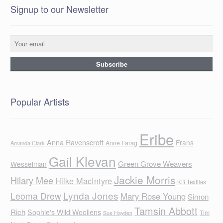
Signup to our Newsletter
Popular Artists
Eribe
Anna Ravenscroft
Frans
Anne Farag
Amanda Clark
Gail Klevan
Green Grove Weavers
Wesselman
Jackie Morris
Hilary Mee
Hilke MacIntyre
KB Textiles
Lynda Jones
Leoma Drew
Mary Rose Young
Simon
Tamsin Abbott
Rich
Sophie's Wild Woollens
Tim
Sue Hayden