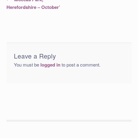
post:
navigation
Herefordshire – October’
Leave a Reply
You must be
logged in
to post a comment.