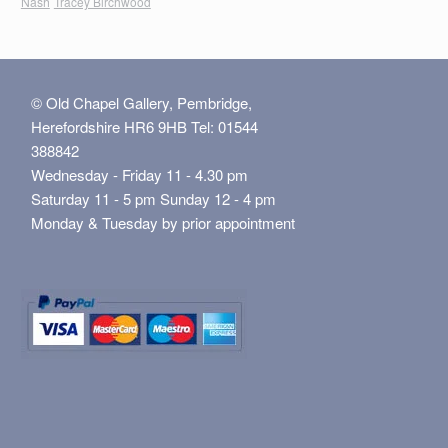
Nash
Tracey Birchwood
© Old Chapel Gallery, Pembridge,
Herefordshire HR6 9HB Tel: 01544
388842
Wednesday - Friday 11 - 4.30 pm
Saturday 11 - 5 pm Sunday 12 - 4 pm
Monday & Tuesday by prior appointment