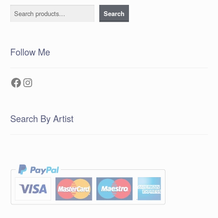
Search
Search
Follow Me
Facebook
Instagram
Search By Artist