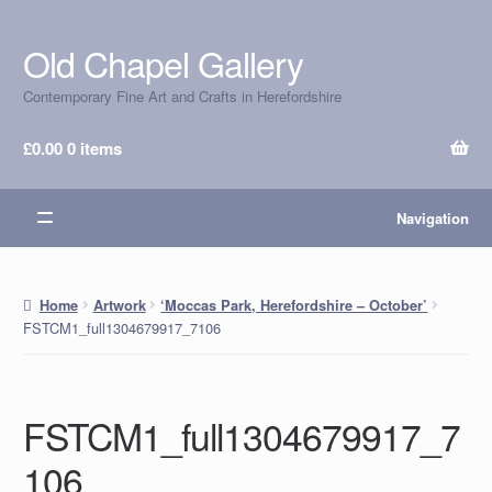
Old Chapel Gallery
Skip
Skip
to
to
Contemporary Fine Art and Crafts in Herefordshire
navigation
content
£
0.00
0 items
Navigation
Home
Artwork
‘Moccas Park, Herefordshire – October’
FSTCM1_full1304679917_7106
FSTCM1_full1304679917_7
106