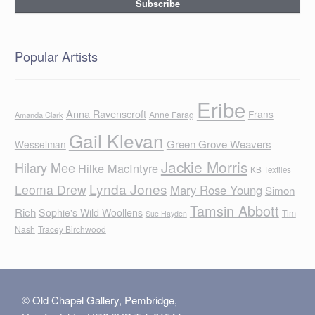
Popular Artists
Eribe
Anna Ravenscroft
Frans
Anne Farag
Amanda Clark
Gail Klevan
Green Grove Weavers
Wesselman
Jackie Morris
Hilary Mee
Hilke MacIntyre
KB Textiles
Lynda Jones
Leoma Drew
Mary Rose Young
Simon
Tamsin Abbott
Rich
Sophie's Wild Woollens
Tim
Sue Hayden
Nash
Tracey Birchwood
© Old Chapel Gallery, Pembridge,