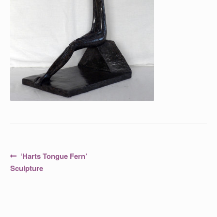
Post
Previous
‘Harts Tongue Fern’
post:
navigation
Sculpture