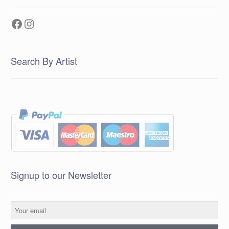
Facebook
Instagram
Search By Artist
Signup to our Newsletter