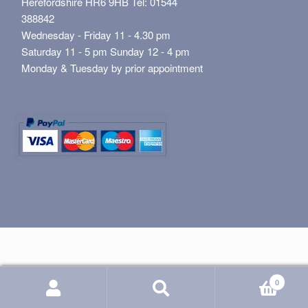
Herefordshire HR6 9HB Tel: 01544
388842
Wednesday - Friday 11 - 4.30 pm
Saturday 11 - 5 pm Sunday 12 - 4 pm
Monday & Tuesday by prior appointment
0
Search
Search