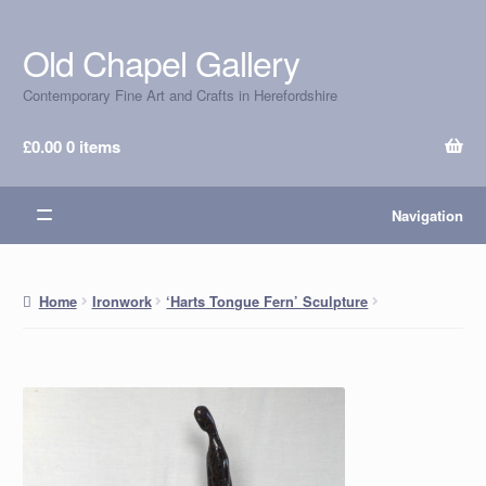
Old Chapel Gallery
Skip
Skip
to
to
Contemporary Fine Art and Crafts in Herefordshire
navigation
content
£
0.00
0 items
Navigation
Home
Ironwork
‘Harts Tongue Fern’ Sculpture