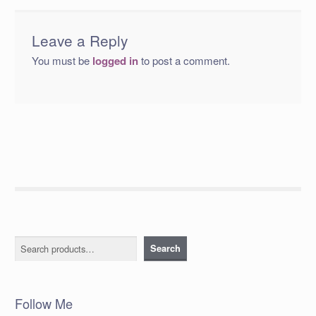
Leave a Reply
You must be
logged in
to post a comment.
Search
Search
Follow Me