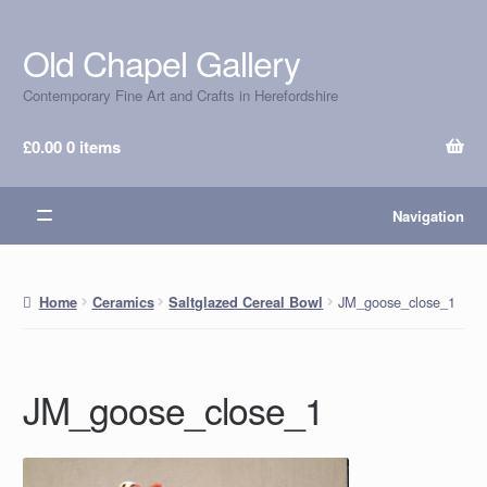
Old Chapel Gallery
Skip
Skip
to
to
Contemporary Fine Art and Crafts in Herefordshire
navigation
content
£
0.00
0 items
Navigation
JM_goose_close_1
Home
Ceramics
Saltglazed Cereal Bowl
JM_goose_close_1