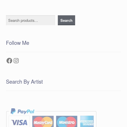
Search
Search
Follow Me
Facebook
Instagram
Search By Artist