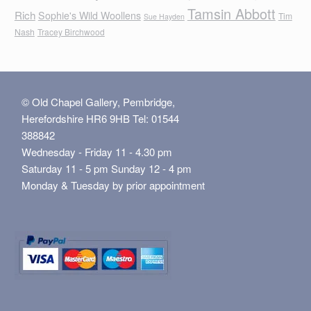
Tamsin Abbott
Rich
Sophie's Wild Woollens
Tim
Sue Hayden
Nash
Tracey Birchwood
© Old Chapel Gallery, Pembridge,
Herefordshire HR6 9HB Tel: 01544
388842
Wednesday - Friday 11 - 4.30 pm
Saturday 11 - 5 pm Sunday 12 - 4 pm
Monday & Tuesday by prior appointment