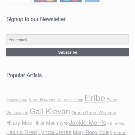
Signup to our Newsletter
Popular Artists
Eribe
Anna Ravenscroft
Frans
Anne Farag
Amanda Clark
Gail Klevan
Green Grove Weavers
Wesselman
Jackie Morris
Hilary Mee
Hilke MacIntyre
KB Textiles
Lynda Jones
Leoma Drew
Mary Rose Young
Simon