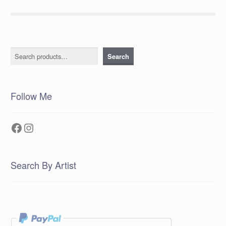
Search
Search
Follow Me
Facebook
Instagram
Search By Artist