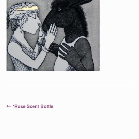
Post
Previous
‘Rose Scent Bottle’
post:
navigation