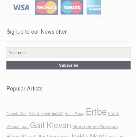
Signup to our Newsletter
Popular Artists
Eribe
Anna Ravenscroft
Frans
Anne Farag
Amanda Clark
Gail Klevan
Green Grove Weavers
Wesselman
Jackie Morris
Hilary Mee
Hilke MacIntyre