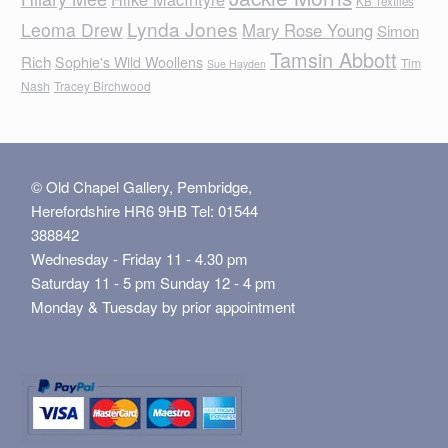
KB Textiles
Lynda Jones
Leoma Drew
Mary Rose Young
Simon
Tamsin Abbott
Rich
Sophie's Wild Woollens
Tim
Sue Hayden
Nash
Tracey Birchwood
© Old Chapel Gallery, Pembridge,
Herefordshire HR6 9HB Tel: 01544
388842
Wednesday - Friday 11 - 4.30 pm
Saturday 11 - 5 pm Sunday 12 - 4 pm
Monday & Tuesday by prior appointment