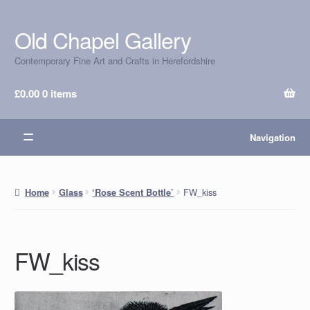
Old Chapel Gallery
Skip
Skip
to
to
Contemporary Fine Art and Crafts in Herefordshire
navigation
content
£
0.00
0 items
Navigation
FW_kiss
Home
Glass
‘Rose Scent Bottle’
FW_kiss