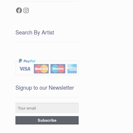
Facebook
Instagram
Search By Artist
Signup to our Newsletter