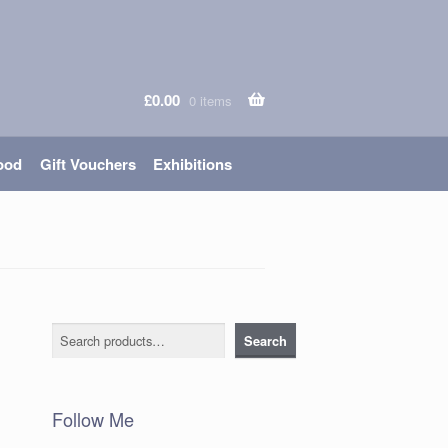
£
0.00
0 items
ood
Gift Vouchers
Exhibitions
Search
Search
Follow Me