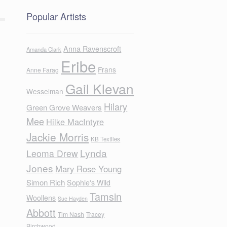
Popular Artists
Anna Ravenscroft
Amanda Clark
Eribe
Frans
Anne Farag
Gail Klevan
Wesselman
Hilary
Green Grove Weavers
Mee
Hilke MacIntyre
Jackie Morris
KB Textiles
Lynda
Leoma Drew
Jones
Mary Rose Young
Simon Rich
Sophie's Wild
Tamsin
Woollens
Sue Hayden
Abbott
Tim Nash
Tracey
Birchwood