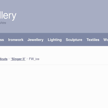
lery
shire
ass
Ironwork
Jewellery
Lighting
Sculpture
Textiles
W
FW_ice
dcuts
‘Singer ll’