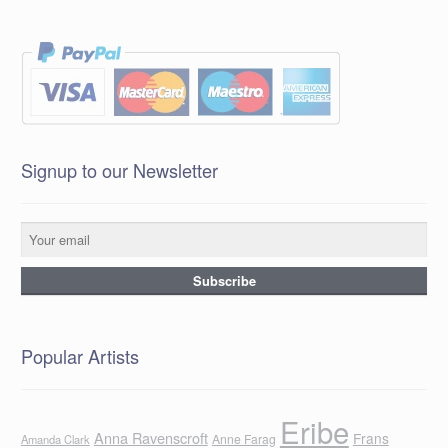
Signup to our Newsletter
Popular Artists
Eribe
Anna Ravenscroft
Frans
Anne Farag
Amanda Clark