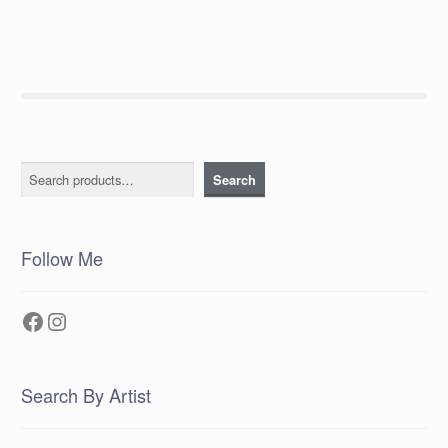
Search
Search
Follow Me
Facebook
Instagram
Search By Artist