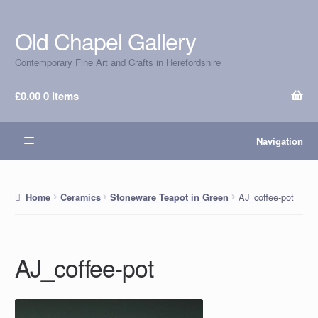
Old Chapel Gallery
Skip
Skip
to
to
Contemporary Fine Art and Crafts in Herefordshire
navigation
content
£
0.00
0 items
Navigation
AJ_coffee-pot
Home
Ceramics
Stoneware Teapot in Green
AJ_coffee-pot