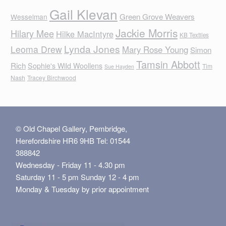
Gail Klevan
Green Grove Weavers
Wesselman
Jackie Morris
Hilary Mee
Hilke MacIntyre
KB Textiles
Lynda Jones
Leoma Drew
Mary Rose Young
Simon
Tamsin Abbott
Rich
Sophie's Wild Woollens
Tim
Sue Hayden
Nash
Tracey Birchwood
© Old Chapel Gallery, Pembridge,
Herefordshire HR6 9HB Tel: 01544
388842
Wednesday - Friday 11 - 4.30 pm
Saturday 11 - 5 pm Sunday 12 - 4 pm
Monday & Tuesday by prior appointment