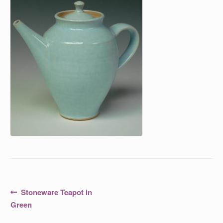
Post
Previous
Stoneware Teapot in
post:
navigation
Green