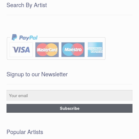
Search By Artist
Signup to our Newsletter
Popular Artists