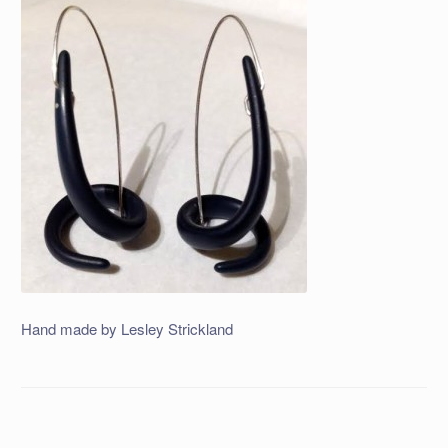
Hand made by Lesley Strickland