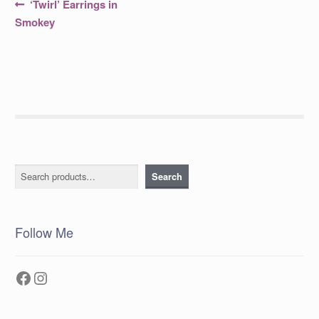
Post
Previous
‘Twirl’ Earrings in
post:
navigation
Smokey
Search
Search
Follow Me
Facebook
Instagram