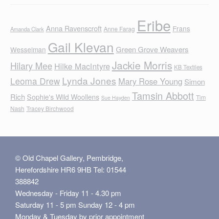
Eribe
Anna Ravenscroft
Frans
Anne Farag
Amanda Clark
Gail Klevan
Green Grove Weavers
Wesselman
Jackie Morris
Hilary Mee
Hilke MacIntyre
KB Textiles
Lynda Jones
Leoma Drew
Mary Rose Young
Simon
Tamsin Abbott
Rich
Sophie's Wild Woollens
Tim
Sue Hayden
Nash
Tracey Birchwood
© Old Chapel Gallery, Pembridge,
Herefordshire HR6 9HB Tel: 01544
388842
Wednesday - Friday 11 - 4.30 pm
Saturday 11 - 5 pm Sunday 12 - 4 pm
Monday & Tuesday by prior appointment