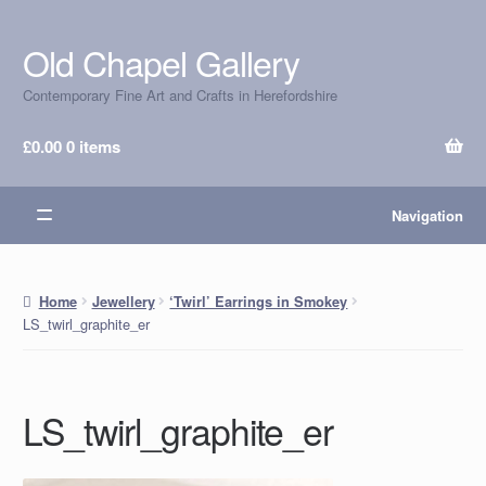
Old Chapel Gallery
Skip
Skip
to
to
Contemporary Fine Art and Crafts in Herefordshire
navigation
content
£
0.00
0 items
Navigation
Home
Jewellery
‘Twirl’ Earrings in Smokey
LS_twirl_graphite_er
LS_twirl_graphite_er