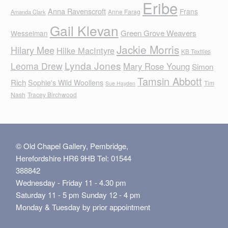
Eribe
Anna Ravenscroft
Frans
Anne Farag
Amanda Clark
Gail Klevan
Green Grove Weavers
Wesselman
Jackie Morris
Hilary Mee
Hilke MacIntyre
KB Textiles
Lynda Jones
Leoma Drew
Mary Rose Young
Simon
Tamsin Abbott
Rich
Sophie's Wild Woollens
Tim
Sue Hayden
Nash
Tracey Birchwood
© Old Chapel Gallery, Pembridge,
Herefordshire HR6 9HB Tel: 01544
388842
Wednesday - Friday 11 - 4.30 pm
Saturday 11 - 5 pm Sunday 12 - 4 pm
Monday & Tuesday by prior appointment