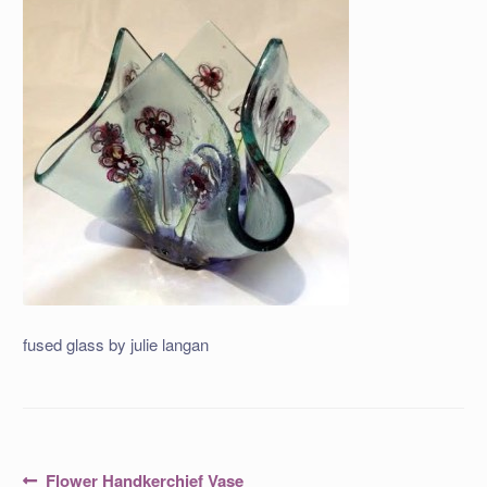
fused glass by julie langan
Post
Previous
Flower Handkerchief Vase