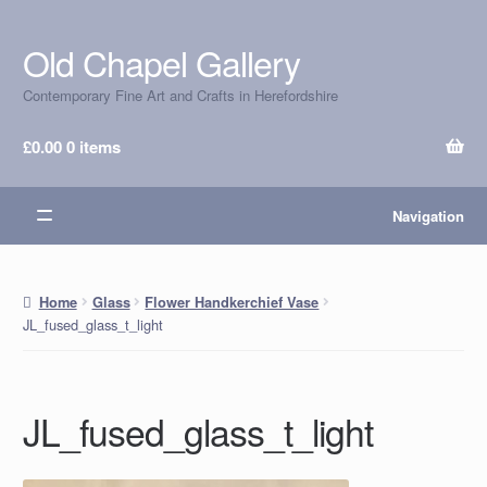
Old Chapel Gallery
Skip
Skip
to
to
Contemporary Fine Art and Crafts in Herefordshire
navigation
content
£
0.00
0 items
Navigation
Home
Glass
Flower Handkerchief Vase
JL_fused_glass_t_light
JL_fused_glass_t_light