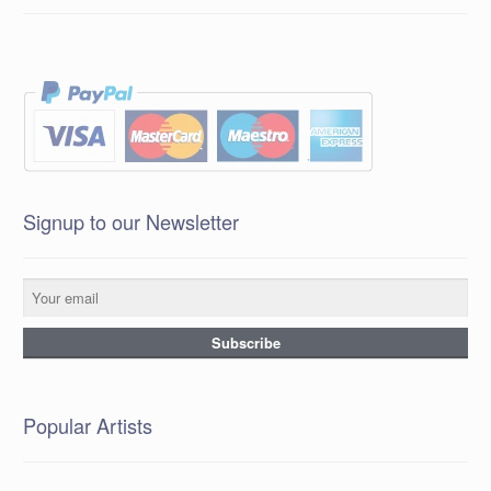
Signup to our Newsletter
Popular Artists