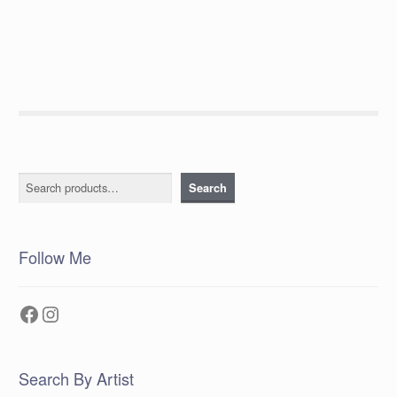
post:
navigation
Search
Search
Follow Me
Facebook
Instagram
Search By Artist