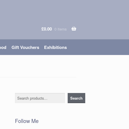
£
0.00
0 items
ood
Gift Vouchers
Exhibitions
Search
Search
Follow Me