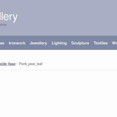
lery
shire
ass
Ironwork
Jewellery
Lighting
Sculpture
Textiles
W
Penk_pear_leaf
xide Vase