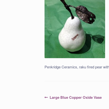
Penkridge Ceramics, raku fired pear with
Post
Previous
Large Blue Copper Oxide Vase
post:
navigation