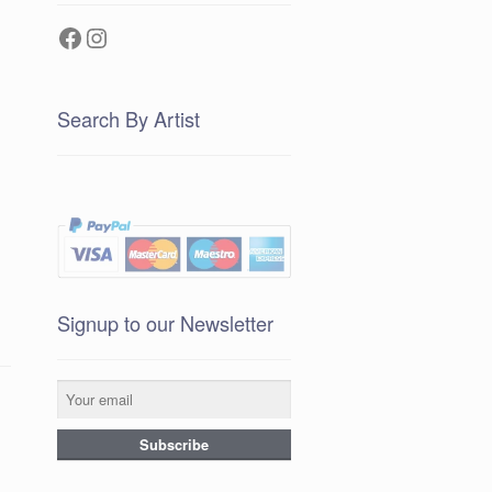
Facebook
Instagram
Search By Artist
Signup to our Newsletter