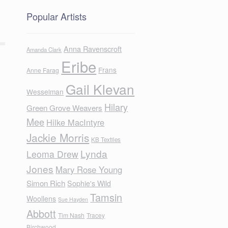
Popular Artists
Anna Ravenscroft
Amanda Clark
Eribe
Frans
Anne Farag
Gail Klevan
Wesselman
Hilary
Green Grove Weavers
Mee
Hilke MacIntyre
Jackie Morris
KB Textiles
Lynda
Leoma Drew
Jones
Mary Rose Young
Simon Rich
Sophie's Wild
Tamsin
Woollens
Sue Hayden
Abbott
Tim Nash
Tracey
Birchwood