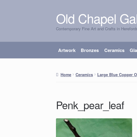
Old Chapel Gal
Skip
Skip
to
to
Contemporary Fine Art and Crafts in Hereford
navigation
content
Artwork
Bronzes
Ceramics
Gl
Home
Ceramics
Large Blue Copper O
Penk_pear_leaf