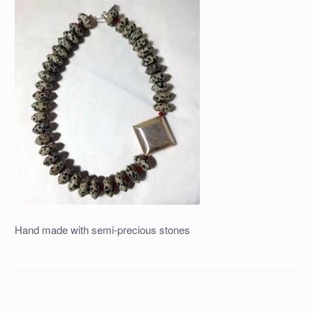
Hand made with semi-precious stones