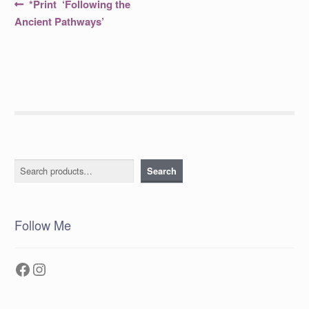
Post
Previous
*Print ‘Following the
post:
navigation
Ancient Pathways’
Search
Search
Follow Me
Facebook
Instagram