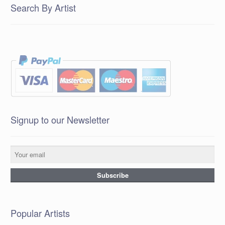
Search By Artist
Signup to our Newsletter
Popular Artists