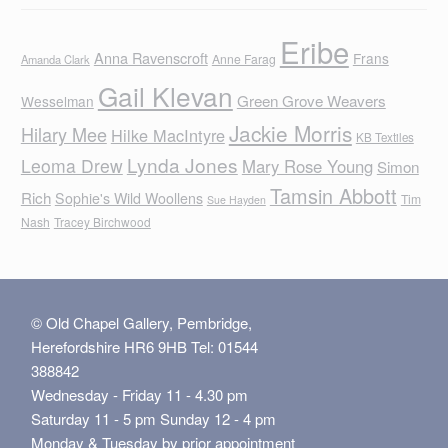
Eribe
Anna Ravenscroft
Frans
Anne Farag
Amanda Clark
Gail Klevan
Green Grove Weavers
Wesselman
Jackie Morris
Hilary Mee
Hilke MacIntyre
KB Textiles
Lynda Jones
Leoma Drew
Mary Rose Young
Simon
Tamsin Abbott
Rich
Sophie's Wild Woollens
Tim
Sue Hayden
Nash
Tracey Birchwood
© Old Chapel Gallery, Pembridge,
Herefordshire HR6 9HB Tel: 01544
388842
Wednesday - Friday 11 - 4.30 pm
Saturday 11 - 5 pm Sunday 12 - 4 pm
Monday & Tuesday by prior appointment