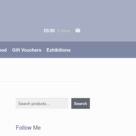
£
0.00
0 items
ood
Gift Vouchers
Exhibitions
Search
Search
Follow Me