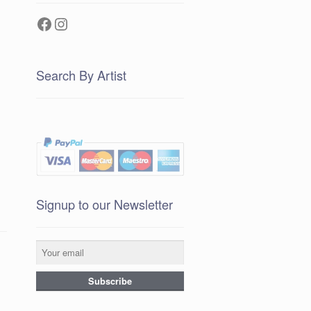
Facebook
Instagram
Search By Artist
Signup to our Newsletter