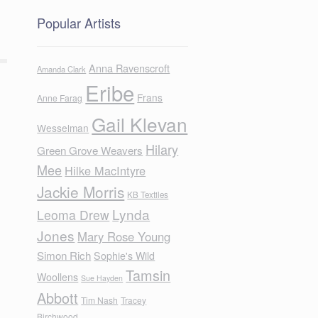
Popular Artists
Anna Ravenscroft
Amanda Clark
Eribe
Frans
Anne Farag
Gail Klevan
Wesselman
Hilary
Green Grove Weavers
Mee
Hilke MacIntyre
Jackie Morris
KB Textiles
Lynda
Leoma Drew
Jones
Mary Rose Young
Simon Rich
Sophie's Wild
Tamsin
Woollens
Sue Hayden
Abbott
Tim Nash
Tracey
Birchwood