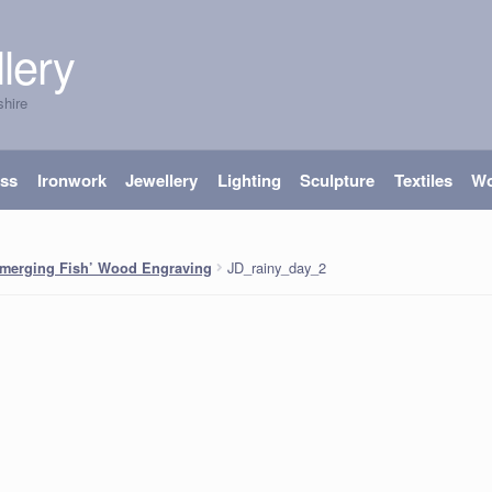
lery
shire
ass
Ironwork
Jewellery
Lighting
Sculpture
Textiles
W
JD_rainy_day_2
merging Fish’ Wood Engraving