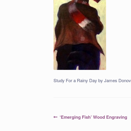
Study For a Rainy Day by James Donov
Post
Previous
‘Emerging Fish’ Wood Engraving
post:
navigation