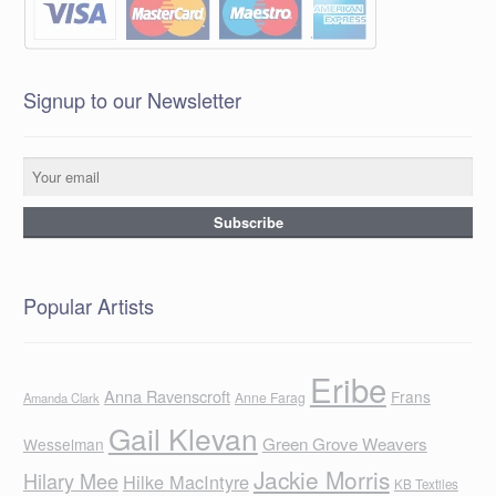
Signup to our Newsletter
Popular Artists
Eribe
Anna Ravenscroft
Frans
Anne Farag
Amanda Clark
Gail Klevan
Green Grove Weavers
Wesselman
Jackie Morris
Hilary Mee
Hilke MacIntyre
KB Textiles