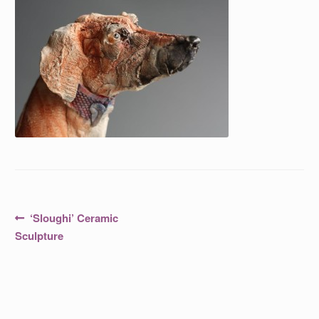
Post
Previous
‘Sloughi’ Ceramic
post:
navigation
Sculpture