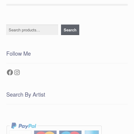
Search
Search
Follow Me
Facebook
Instagram
Search By Artist