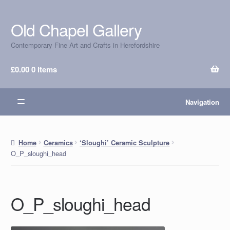
Old Chapel Gallery
Skip
Skip
to
to
Contemporary Fine Art and Crafts in Herefordshire
navigation
content
£
0.00
0 items
Navigation
Home
Ceramics
‘Sloughi’ Ceramic Sculpture
O_P_sloughi_head
O_P_sloughi_head