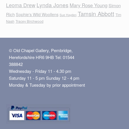
Lynda Jones
Leoma Drew
Mary Rose Young
Simon
Tamsin Abbott
Rich
Sophie's Wild Woollens
Tim
Sue Hayden
Nash
Tracey Birchwood
© Old Chapel Gallery, Pembridge,
Herefordshire HR6 9HB Tel: 01544
388842
Wednesday - Friday 11 - 4.30 pm
Saturday 11 - 5 pm Sunday 12 - 4 pm
Monday & Tuesday by prior appointment