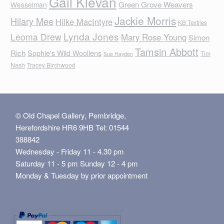
Gail Klevan
Green Grove Weavers
Wesselman
Jackie Morris
Hilary Mee
Hilke MacIntyre
KB Textiles
Lynda Jones
Leoma Drew
Mary Rose Young
Simon
Tamsin Abbott
Rich
Sophie's Wild Woollens
Tim
Sue Hayden
Nash
Tracey Birchwood
© Old Chapel Gallery, Pembridge,
Herefordshire HR6 9HB Tel: 01544
388842
Wednesday - Friday 11 - 4.30 pm
Saturday 11 - 5 pm Sunday 12 - 4 pm
Monday & Tuesday by prior appointment