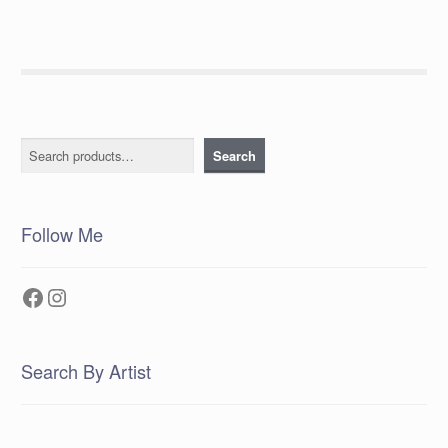
Search
Search
Follow Me
Facebook
Instagram
Search By Artist