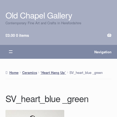
Old Chapel Gallery
Skip
Skip
to
to
Contemporary Fine Art and Crafts in Herefordshire
navigation
content
£
0.00
0 items
Navigation
SV_heart_blue _green
Home
Ceramics
‘Heart Hang Up’
SV_heart_blue _green