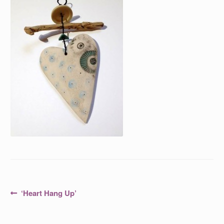
Post
Previous
‘Heart Hang Up’
post:
navigation