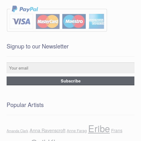
Signup to our Newsletter
Popular Artists
Eribe
Anna Ravenscroft
Frans
Anne Farag
Amanda Clark