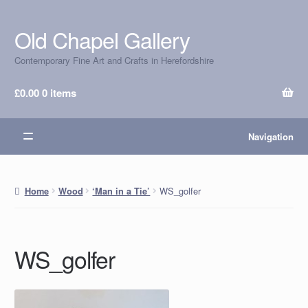
Old Chapel Gallery
Skip
Skip
to
to
Contemporary Fine Art and Crafts in Herefordshire
navigation
content
£
0.00
0 items
Navigation
WS_golfer
Home
Wood
‘Man in a Tie’
WS_golfer