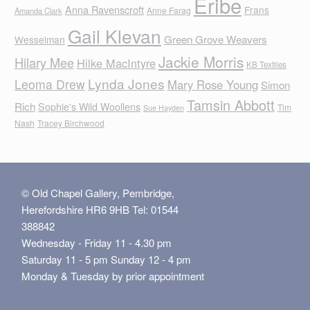
Eribe
Anna Ravenscroft
Frans
Anne Farag
Amanda Clark
Gail Klevan
Green Grove Weavers
Wesselman
Jackie Morris
Hilary Mee
Hilke MacIntyre
KB Textiles
Lynda Jones
Leoma Drew
Mary Rose Young
Simon
Tamsin Abbott
Rich
Sophie's Wild Woollens
Tim
Sue Hayden
Nash
Tracey Birchwood
© Old Chapel Gallery, Pembridge,
Herefordshire HR6 9HB Tel: 01544
388842
Wednesday - Friday 11 - 4.30 pm
Saturday 11 - 5 pm Sunday 12 - 4 pm
Monday & Tuesday by prior appointment