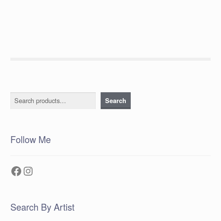
post:
navigation
Search
Search
Follow Me
Facebook
Instagram
Search By Artist