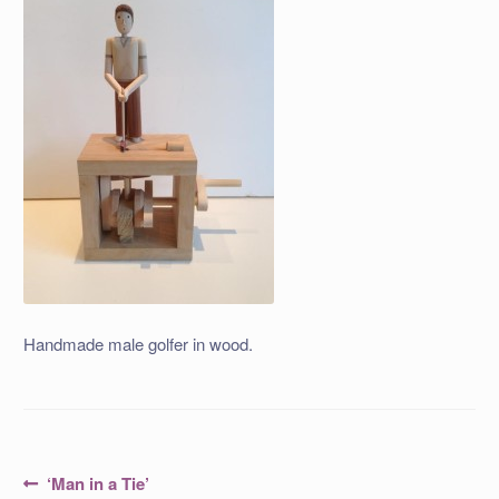
Handmade male golfer in wood.
Post
Previous
‘Man in a Tie’