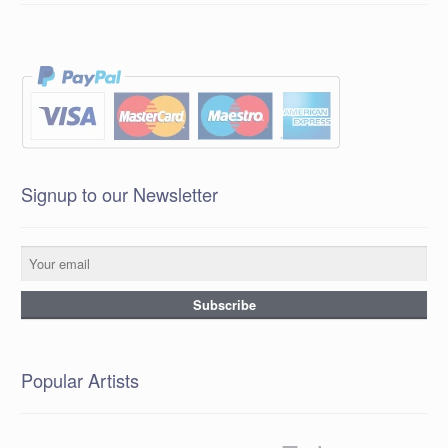
Signup to our Newsletter
Popular Artists