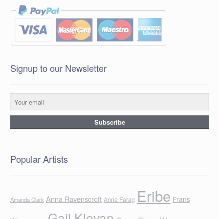
Signup to our Newsletter
Popular Artists
Eribe
Anna Ravenscroft
Frans
Anne Farag
Amanda Clark
Gail Klevan