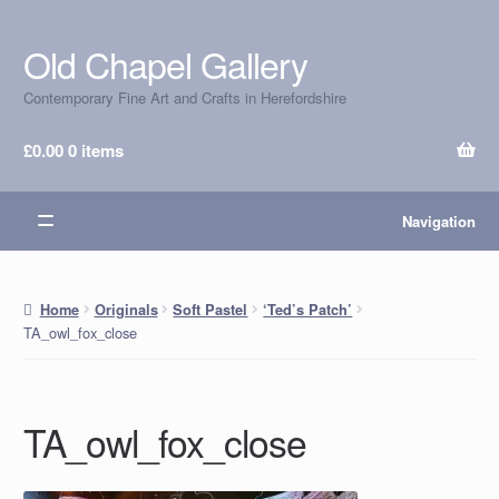
Old Chapel Gallery
Skip
Skip
to
to
Contemporary Fine Art and Crafts in Herefordshire
navigation
content
£
0.00
0 items
Navigation
Home
Originals
Soft Pastel
‘Ted’s Patch’
TA_owl_fox_close
TA_owl_fox_close