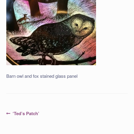
Barn owl and fox stained glass panel
Post
Previous
‘Ted’s Patch’
post:
navigation