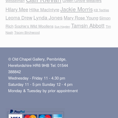
Green Grove Weavers
Wesselman
Jackie Morris
Hilary Mee
Hilke MacIntyre
KB Textiles
Lynda Jones
Leoma Drew
Mary Rose Young
Simon
Tamsin Abbott
Rich
Sophie's Wild Woollens
Tim
Sue Hayden
Nash
Tracey Birchwood
© Old Chapel Gallery, Pembridge,
Herefordshire HR6 9HB Tel: 01544
388842
Wednesday - Friday 11 - 4.30 pm
Saturday 11 - 5 pm Sunday 12 - 4 pm
Monday & Tuesday by prior appointment