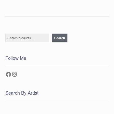
Search
Search
Follow Me
Facebook
Instagram
Search By Artist