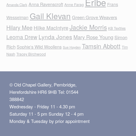
Eribe
Anna Ravenscroft
Frans
Anne Farag
Amanda Clark
Gail Klevan
Green Grove Weavers
Wesselman
Jackie Morris
Hilary Mee
Hilke MacIntyre
KB Textiles
Lynda Jones
Leoma Drew
Mary Rose Young
Simon
Tamsin Abbott
Rich
Sophie's Wild Woollens
Tim
Sue Hayden
Nash
Tracey Birchwood
© Old Chapel Gallery, Pembridge,
Herefordshire HR6 9HB Tel: 01544
388842
Wednesday - Friday 11 - 4.30 pm
Saturday 11 - 5 pm Sunday 12 - 4 pm
Monday & Tuesday by prior appointment