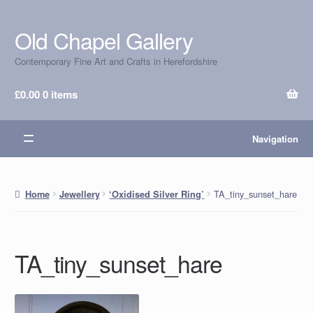
Old Chapel Gallery
Skip
Skip
to
to
Contemporary Fine Art and Crafts in Herefordshire
navigation
content
£
0.00
0 items
Navigation
TA_tiny_sunset_hare
Home
Jewellery
‘Oxidised Silver Ring’
TA_tiny_sunset_hare