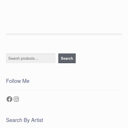
post:
navigation
Search
Search
Follow Me
Facebook
Instagram
Search By Artist