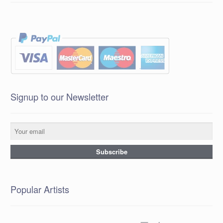
Signup to our Newsletter
Popular Artists