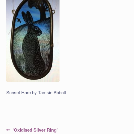
Sunset Hare by Tamsin Abbott
Post
Previous
‘Oxidised Silver Ring’