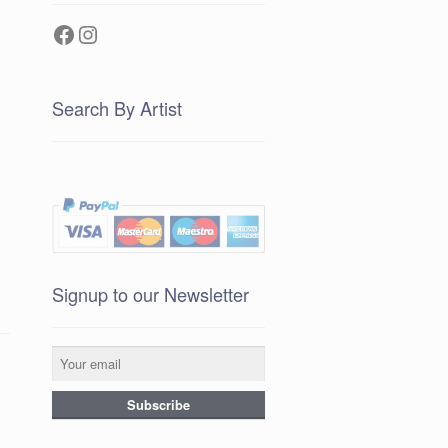
Facebook
Instagram
Search By Artist
Signup to our Newsletter