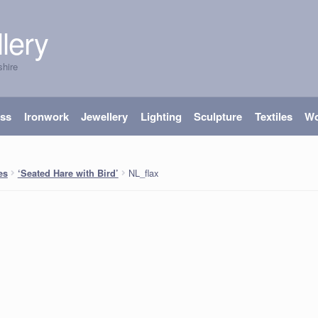
lery
shire
ass
Ironwork
Jewellery
Lighting
Sculpture
Textiles
W
NL_flax
es
‘Seated Hare with Bird’