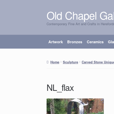
Old Chapel Gal
Skip
Skip
to
to
Contemporary Fine Art and Crafts in Hereford
navigation
content
Artwork
Bronzes
Ceramics
Gl
Home
Sculpture
Carved Stone Uniqu
NL_flax