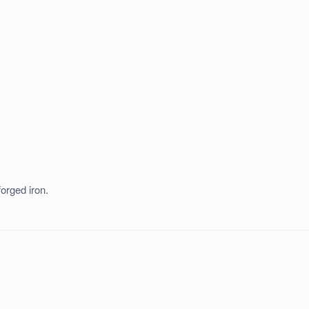
forged iron.