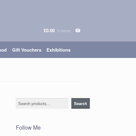
£
0.00
0 items
ood
Gift Vouchers
Exhibitions
Search
Search
Follow Me