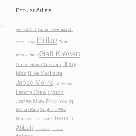
Popular Artists
Anna Ravenscroft
Amanda Clark
Eribe
Frans
Anne Farag
Gail Klevan
Wesselman
Hilary
Green Grove Weavers
Mee
Hilke MacIntyre
Jackie Morris
KB Textiles
Lynda
Leoma Drew
Jones
Mary Rose Young
Simon Rich
Sophie's Wild
Tamsin
Woollens
Sue Hayden
Abbott
Tim Nash
Tracey
Birchwood