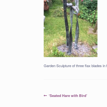
Garden Sculpture of three flax blades in 
Post
Previous
‘Seated Hare with Bird’
post:
navigation